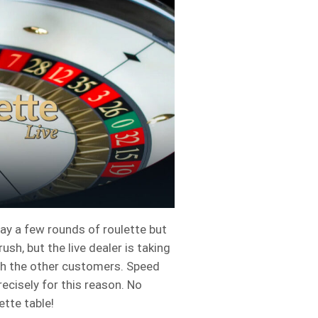
ay a few rounds of roulette but
 rush, but the live dealer is taking
th the other customers. Speed
cisely for this reason. No
ette table!