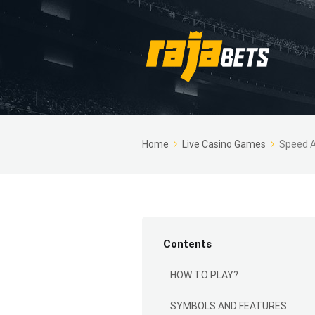
Home
Live Casino Games
Speed A
Contents
HOW TO PLAY?
SYMBOLS AND FEATURES