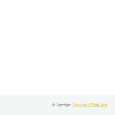
© Copyright
Rajabets Official Blog
.