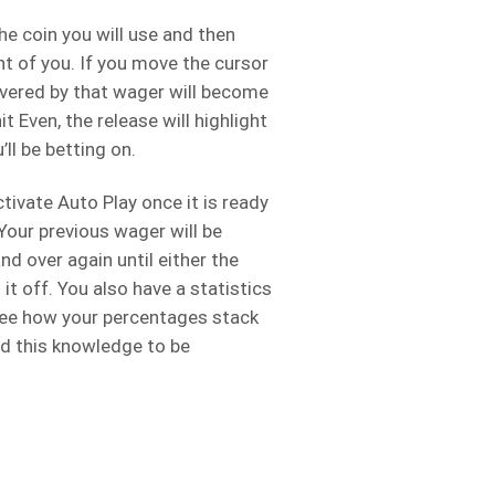
he coin you will use and then
ont of you. If you move the cursor
covered by that wager will become
t Even, the release will highlight
ll be betting on.
tivate Auto Play once it is ready
 Your previous wager will be
d over again until either the
 it off. You also have a statistics
 see how your percentages stack
ind this knowledge to be