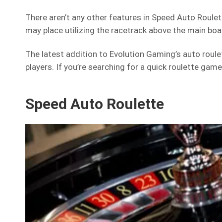
There aren’t any other features in Speed Auto Roulet
may place utilizing the racetrack above the main boa
The latest addition to Evolution Gaming’s auto roulet
players. If you’re searching for a quick roulette game,
Speed Auto Roulette