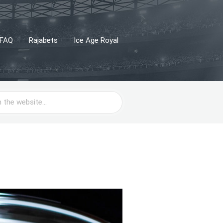
FAQ
Rajabets
Ice Age Royal