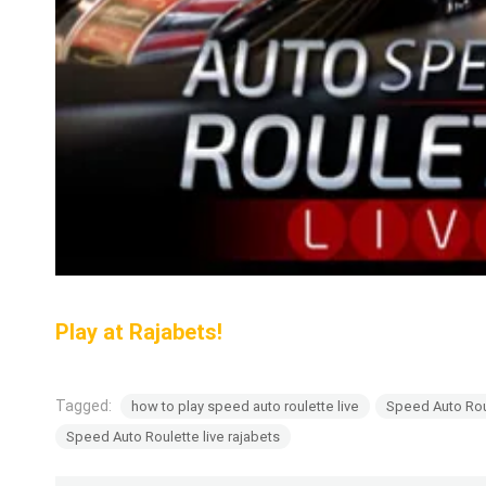
Play at Rajabets!
Tagged:
how to play speed auto roulette live
Speed Auto Roul
Speed Auto Roulette live rajabets