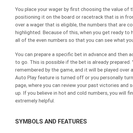
You place your wager by first choosing the value of t
positioning it on the board or racetrack that is in fr
over a wager that is eligible, the numbers that are 
highlighted. Because of this, when you get ready to hi
all of the even numbers so that you can see what you’
You can prepare a specific bet in advance and then ac
to go. This is possible if the bet is already prepared.
remembered by the game, and it will be played over an
Auto Play feature is turned off or you personally turn
page, where you can review your past victories and
up. If you believe in hot and cold numbers, you will f
extremely helpful.
SYMBOLS AND FEATURES