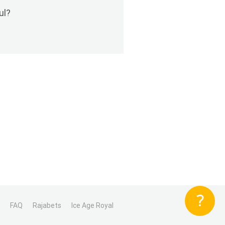
ul?
FAQ
Rajabets
Ice Age Royal