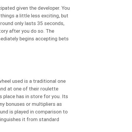
icipated given the developer. You
ings a little less exciting, but
h round only lasts 35 seconds,
tory after you do so. The
diately begins accepting bets
heel used is a traditional one
and at one of their roulette
s place has in store for you. Its
y bonuses or multipliers as
und is played in comparison to
tinguishes it from standard