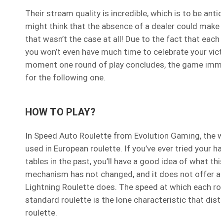
Their stream quality is incredible, which is to be ant
might think that the absence of a dealer could make th
that wasn’t the case at all! Due to the fact that eac
you won’t even have much time to celebrate your vic
moment one round of play concludes, the game imme
for the following one.
HOW TO PLAY?
In Speed Auto Roulette from Evolution Gaming, the w
used in European roulette. If you’ve ever tried your h
tables in the past, you’ll have a good idea of what thi
mechanism has not changed, and it does not offer an
Lightning Roulette does. The speed at which each ro
standard roulette is the lone characteristic that dis
roulette.