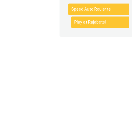
Speed Auto Roulette
Play at Rajabets!