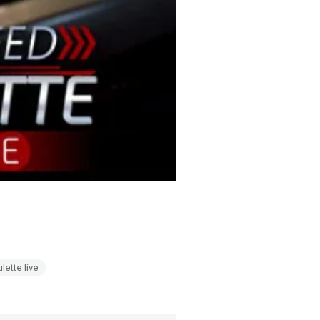
ette live