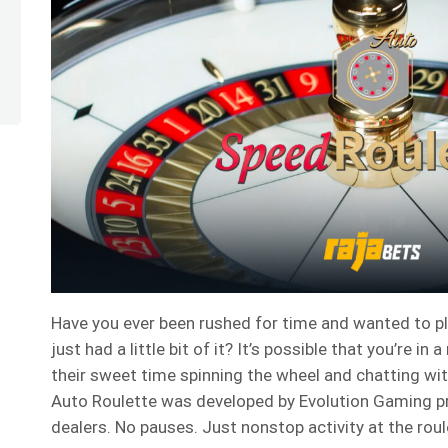
Have you ever been rushed for time and wanted to pl
just had a little bit of it? It’s possible that you’re in a
their sweet time spinning the wheel and chatting wi
Auto Roulette was developed by Evolution Gaming pre
dealers. No pauses. Just nonstop activity at the roul