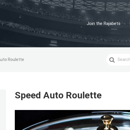
Join the Rajabets
Search
uto Roulette
For
Speed Auto Roulette