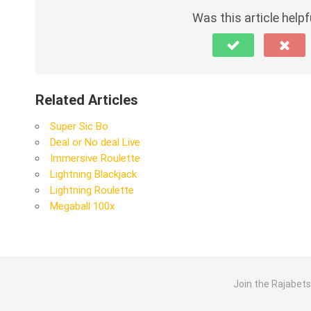
Was this article helpf
Related Articles
Super Sic Bo
Deal or No deal Live
Immersive Roulette
Lightning Blackjack
Lightning Roulette
Megaball 100x
Join the Rajabets