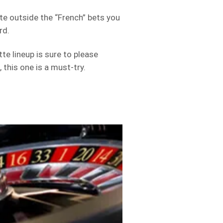
te outside the “French” bets you
rd.
te lineup is sure to please
 this one is a must-try.