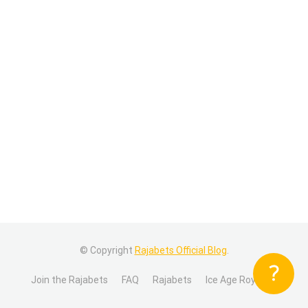
© Copyright
Rajabets Official Blog
.
Join the Rajabets
FAQ
Rajabets
Ice Age Royal