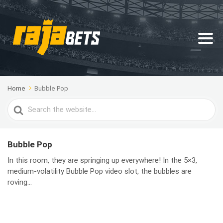
Home
Bubble Pop
Search
For
Bubble Pop
In this room, they are springing up everywhere! In the 5×3,
medium-volatility Bubble Pop video slot, the bubbles are
roving...