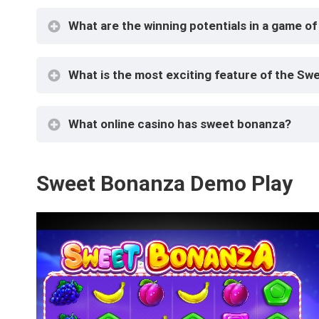
What are the winning potentials in a game 
What is the most exciting feature of the S
What online casino has sweet bonanza?
Sweet Bonanza Demo Play