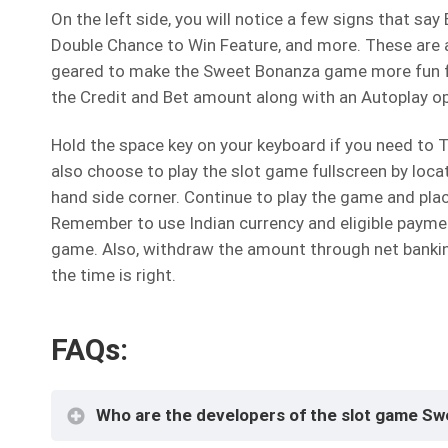
On the left side, you will notice a few signs that sa
Double Chance to Win Feature, and more. These are 
geared to make the Sweet Bonanza game more fun fo
the Credit and Bet amount along with an Autoplay op
Hold the space key on your keyboard if you need to 
also choose to play the slot game fullscreen by locat
hand side corner. Continue to play the game and plac
Remember to use Indian currency and eligible payme
game. Also, withdraw the amount through net bank
the time is right.
FAQs:
Who are the developers of the slot game S