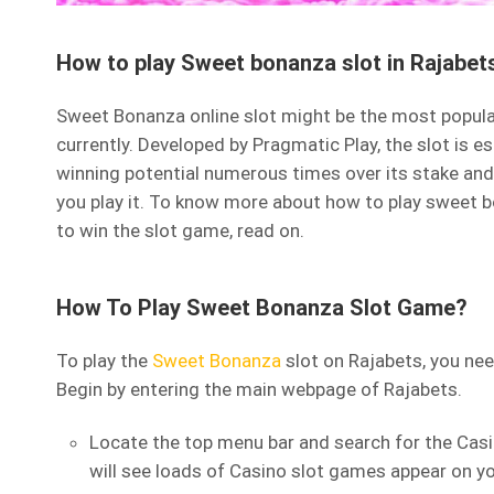
How to play Sweet bonanza slot in Rajabet
Sweet Bonanza online slot might be the most popul
currently. Developed by Pragmatic Play, the slot is es
winning potential numerous times over its stake and 
you play it. To know more about how to play sweet b
to win the slot game, read on.
How To Play Sweet Bonanza Slot Game?
To play the
Sweet Bonanza
slot on Rajabets, you nee
Begin by entering the main webpage of Rajabets.
Locate the top menu bar and search for the Casin
will see loads of Casino slot games appear on yo