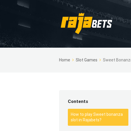
Home
Slot Games
Sweet Bonanz
Contents
How to play Sweet bonanza
slot in Rajabets?