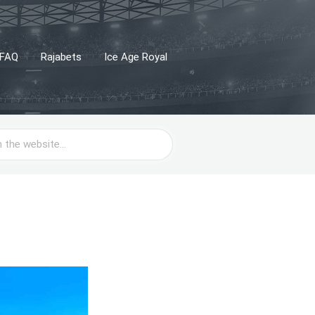
FAQ
Rajabets
Ice Age Royal