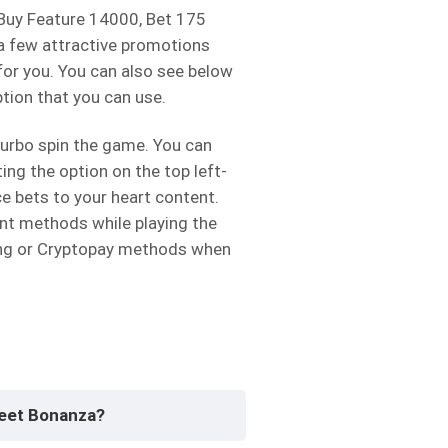
y Buy Feature 14000, Bet 175
a few attractive promotions
r you. You can also see below
tion that you can use.
Turbo spin the game. You can
ing the option on the top left-
e bets to your heart content.
nt methods while playing the
ing or Cryptopay methods when
weet Bonanza?