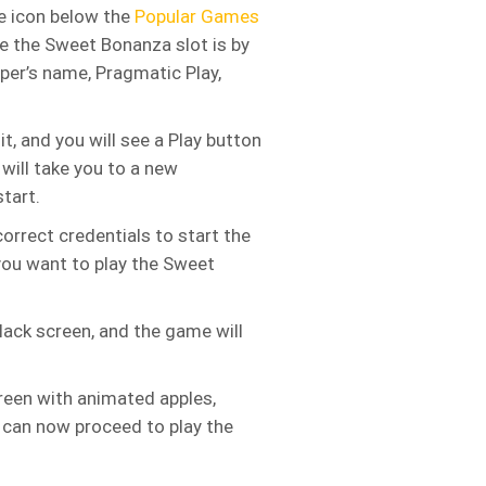
e icon below the
Popular Games
e the Sweet Bonanza slot is by
oper’s name, Pragmatic Play,
t, and you will see a Play button
will take you to a new
tart.
 correct credentials to start the
you want to play the Sweet
black screen, and the game will
reen with animated apples,
u can now proceed to play the