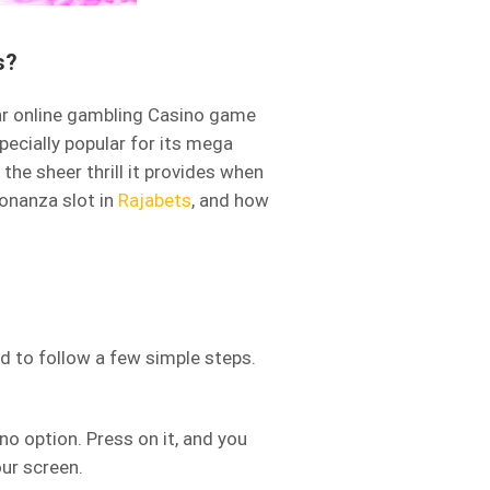
s?
ar online gambling Casino game
pecially popular for its mega
the sheer thrill it provides when
onanza slot in
Rajabets
, and how
d to follow a few simple steps.
o option. Press on it, and you
ur screen.