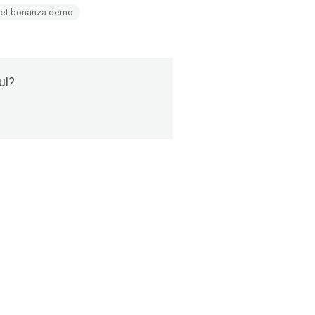
et bonanza demo
ul?