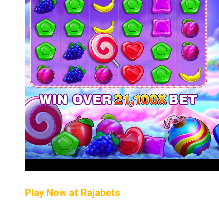
Play Now at Rajabets