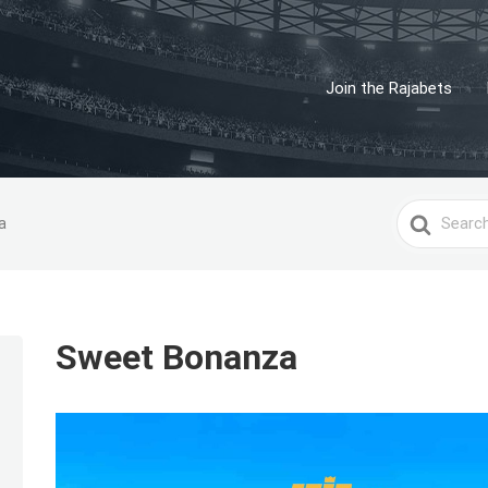
Join the Rajabets
Search
a
For
Sweet Bonanza