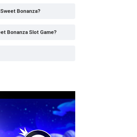
of Sweet Bonanza?
weet Bonanza Slot Game?