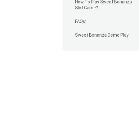
How To Play Sweet Bonanza
Slot Game?
FAQs:
Sweet Bonanza Demo Play