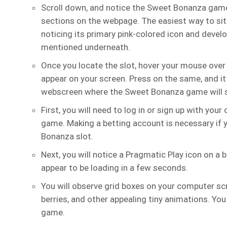
Scroll down, and notice the Sweet Bonanza gam
sections on the webpage. The easiest way to sit
noticing its primary pink-colored icon and devel
mentioned underneath.
Once you locate the slot, hover your mouse over i
appear on your screen. Press on the same, and it 
webscreen where the Sweet Bonanza game will s
First, you will need to log in or sign up with your
game. Making a betting account is necessary if 
Bonanza slot.
Next, you will notice a Pragmatic Play icon on a 
appear to be loading in a few seconds.
You will observe grid boxes on your computer sc
berries, and other appealing tiny animations. Yo
game.