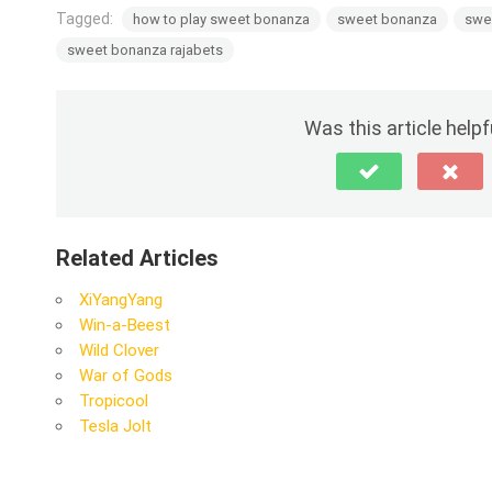
Tagged:
how to play sweet bonanza
sweet bonanza
swe
sweet bonanza rajabets
Was this article helpf
Related Articles
XiYangYang
Win-a-Beest
Wild Clover
War of Gods
Tropicool
Tesla Jolt