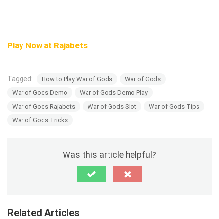
Play Now at Rajabets
Tagged:
How to Play War of Gods
War of Gods
War of Gods Demo
War of Gods Demo Play
War of Gods Rajabets
War of Gods Slot
War of Gods Tips
War of Gods Tricks
Was this article helpful?
Related Articles