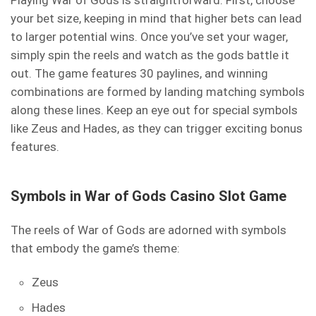
Playing War of Gods is straightforward. First, choose
your bet size, keeping in mind that higher bets can lead
to larger potential wins. Once you’ve set your wager,
simply spin the reels and watch as the gods battle it
out. The game features 30 paylines, and winning
combinations are formed by landing matching symbols
along these lines. Keep an eye out for special symbols
like Zeus and Hades, as they can trigger exciting bonus
features.
Symbols in War of Gods Casino Slot Game
The reels of War of Gods are adorned with symbols
that embody the game’s theme:
Zeus
Hades