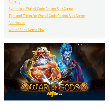
Gaming
Symbols in War of Gods Casino Slot Game
Tips and Tricks for War of Gods Casino Slot Game
Conclusion
War of Gods Demo Play