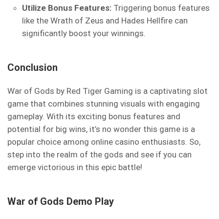
Utilize Bonus Features:
Triggering bonus features
like the Wrath of Zeus and Hades Hellfire can
significantly boost your winnings.
Conclusion
War of Gods by Red Tiger Gaming is a captivating slot
game that combines stunning visuals with engaging
gameplay. With its exciting bonus features and
potential for big wins, it’s no wonder this game is a
popular choice among online casino enthusiasts. So,
step into the realm of the gods and see if you can
emerge victorious in this epic battle!
War of Gods Demo Play