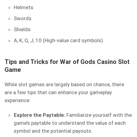
Helmets
Swords
Shields
A, K, Q, J, 10 (High-value card symbols)
Tips and Tricks for War of Gods Casino Slot
Game
While slot games are largely based on chance, there
are a few tips that can enhance your gameplay
experience:
Explore the Paytable:
Familiarize yourself with the
game’s paytable to understand the value of each
symbol and the potential payouts.