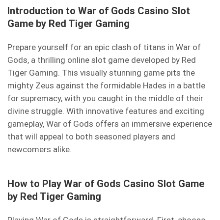
Introduction to War of Gods Casino Slot
Game by Red Tiger Gaming
Prepare yourself for an epic clash of titans in War of
Gods, a thrilling online slot game developed by Red
Tiger Gaming. This visually stunning game pits the
mighty Zeus against the formidable Hades in a battle
for supremacy, with you caught in the middle of their
divine struggle. With innovative features and exciting
gameplay, War of Gods offers an immersive experience
that will appeal to both seasoned players and
newcomers alike.
How to Play War of Gods Casino Slot Game
by Red Tiger Gaming