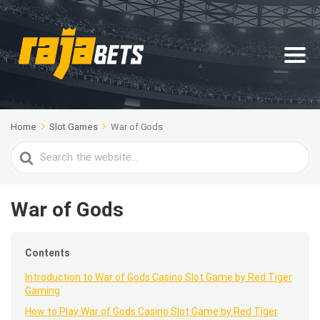
Home
Slot Games
War of Gods
Search
For
War of Gods
Contents
Introduction to War of Gods Casino Slot Game by Red Tiger
Gaming
How to Play War of Gods Casino Slot Game by Red Tiger