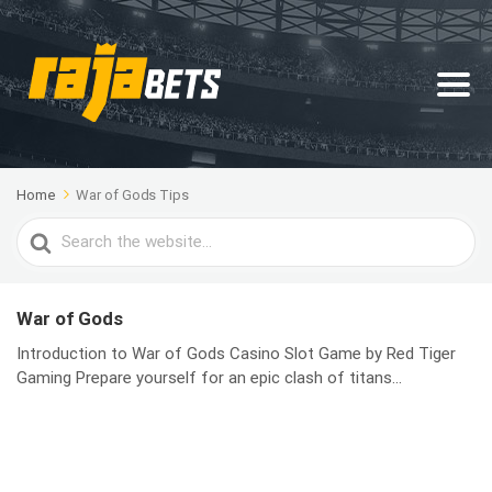
Home
War of Gods Tips
Search
For
War of Gods
Introduction to War of Gods Casino Slot Game by Red Tiger
Gaming Prepare yourself for an epic clash of titans...