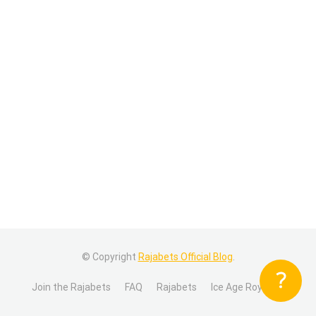
© Copyright
Rajabets Official Blog
.
Join the Rajabets
FAQ
Rajabets
Ice Age Royal