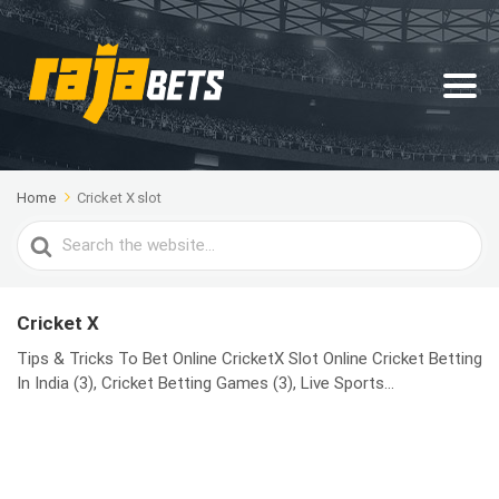
Home
Cricket X slot
Search
For
Cricket X
Tips & Tricks To Bet Online CricketX Slot Online Cricket Betting
In India (3), Cricket Betting Games (3), Live Sports...