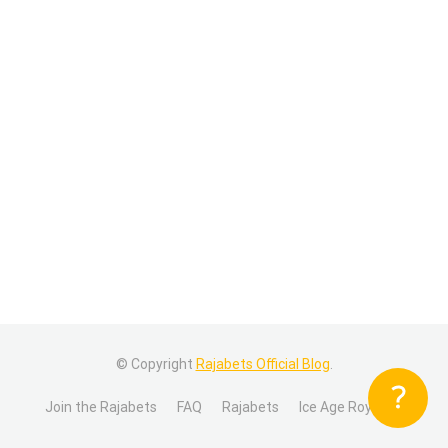
© Copyright
Rajabets Official Blog
.
Join the Rajabets
FAQ
Rajabets
Ice Age Royal