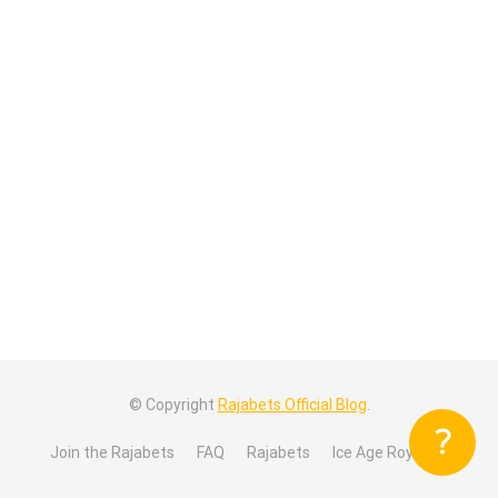
© Copyright
Rajabets Official Blog
.
Join the Rajabets
FAQ
Rajabets
Ice Age Royal