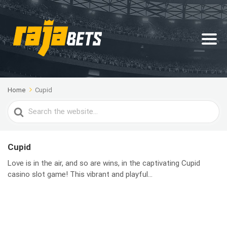
Home
Cupid
Search
For
Cupid
Love is in the air, and so are wins, in the captivating Cupid
casino slot game! This vibrant and playful...