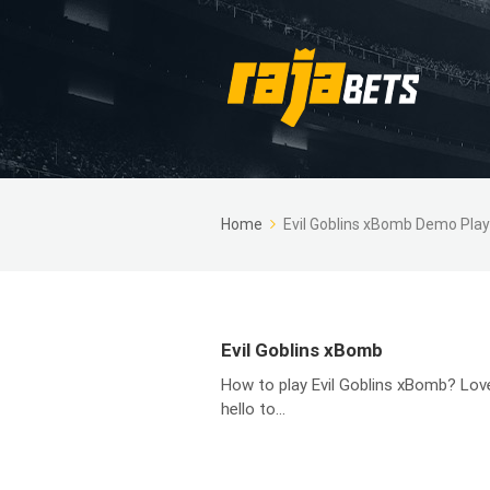
Home
Evil Goblins xBomb Demo Play
Evil Goblins xBomb
How to play Evil Goblins xBomb? Love
hello to...