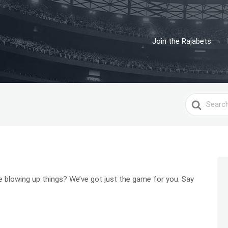
Join the Rajabets
Search
For
 blowing up things? We’ve got just the game for you. Say