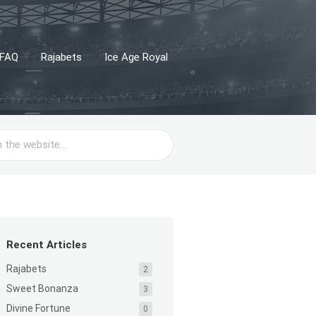
FAQ
Rajabets
Ice Age Royal
Recent Articles
Rajabets
2
Sweet Bonanza
3
Divine Fortune
0