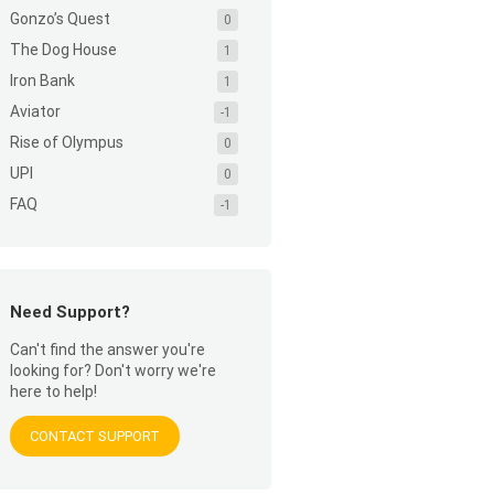
Gonzo’s Quest
0
The Dog House
1
Iron Bank
1
Aviator
-1
Rise of Olympus
0
UPI
0
FAQ
-1
Need Support?
Can't find the answer you're
looking for? Don't worry we're
here to help!
CONTACT SUPPORT