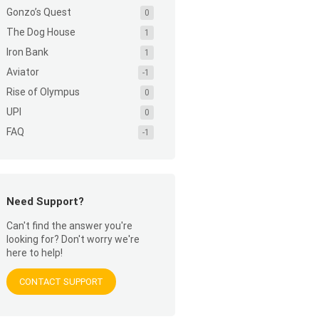
Gonzo’s Quest
0
The Dog House
1
Iron Bank
1
Aviator
-1
Rise of Olympus
0
UPI
0
FAQ
-1
Need Support?
Can't find the answer you're
looking for? Don't worry we're
here to help!
CONTACT SUPPORT