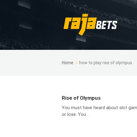
Home
how to play rise of olympus
Rise of Olympus
You must have heard about slot gam
or lose. You...