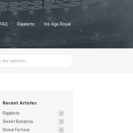
FAQ
Rajabets
Ice Age Royal
Recent Articles
Rajabets
2
Sweet Bonanza
3
Divine Fortune
0