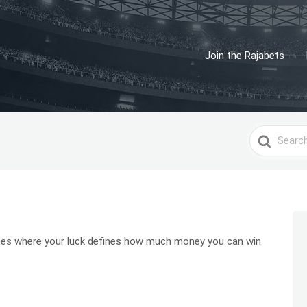
Join the Rajabets
Search
For
es where your luck defines how much money you can win