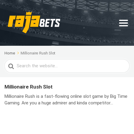
Home
Millionaire Rush Slot
Search
For
Millionaire Rush Slot
Millionaire Rush is a fast-flowing online slot game by Big Time
Gaming. Are you a huge admirer and kinda competitor...