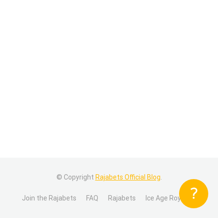
© Copyright
Rajabets Official Blog
.
Join the Rajabets
FAQ
Rajabets
Ice Age Royal