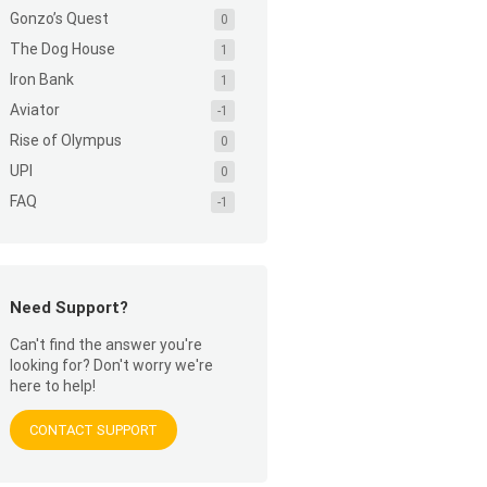
Gonzo’s Quest
0
The Dog House
1
Iron Bank
1
Aviator
-1
Rise of Olympus
0
UPI
0
FAQ
-1
Need Support?
Can't find the answer you're
looking for? Don't worry we're
here to help!
CONTACT SUPPORT