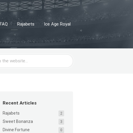
FAQ
Rajabets
Ice Age Royal
Recent Articles
Rajabets
2
Sweet Bonanza
3
Divine Fortune
0