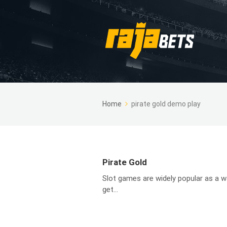
Home
pirate gold demo play
Pirate Gold
Slot games are widely popular as a w
get...