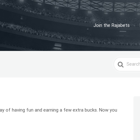
Join the Rajabets
Search
For
ay of having fun and earning a few extra bucks. Now you