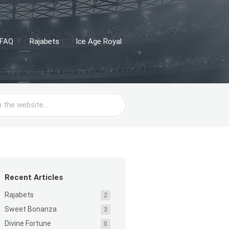
FAQ
Rajabets
Ice Age Royal
Recent Articles
Rajabets
2
Sweet Bonanza
3
Divine Fortune
0