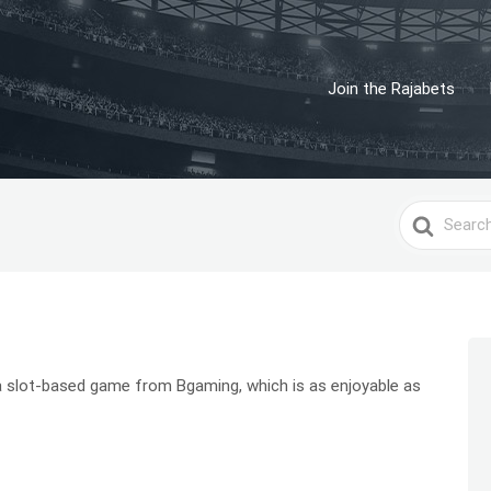
Join the Rajabets
Search
For
 slot-based game from Bgaming, which is as enjoyable as