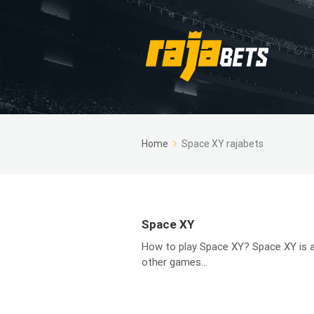
Home
Space XY rajabets
Space XY
How to play Space XY? Space XY is a
other games...