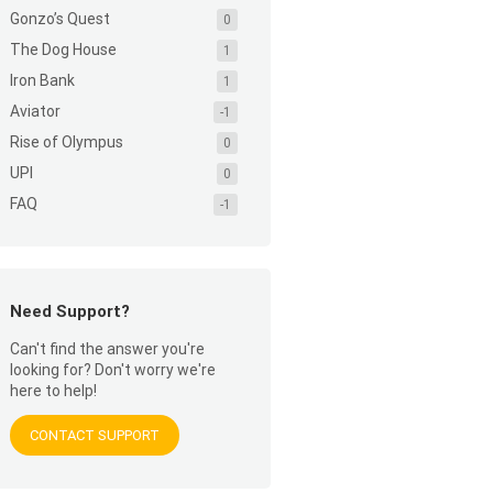
Gonzo’s Quest
0
The Dog House
1
Iron Bank
1
Aviator
-1
Rise of Olympus
0
UPI
0
FAQ
-1
Need Support?
Can't find the answer you're
looking for? Don't worry we're
here to help!
CONTACT SUPPORT