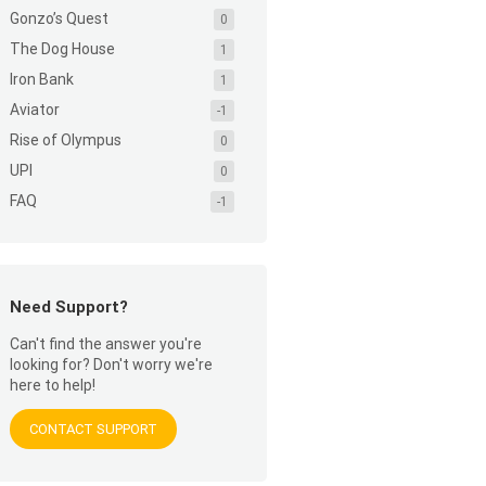
Gonzo’s Quest
0
The Dog House
1
Iron Bank
1
Aviator
-1
Rise of Olympus
0
UPI
0
FAQ
-1
Need Support?
Can't find the answer you're
looking for? Don't worry we're
here to help!
CONTACT SUPPORT