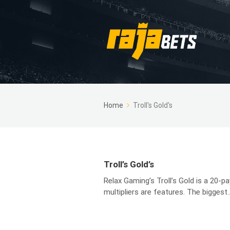
Home
Troll's Gold's
Troll’s Gold’s
Relax Gaming’s Troll’s Gold is a 20-pa
multipliers are features. The biggest..