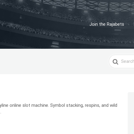
Join the Rajabets
Search
For
yline online slot machine. Symbol stacking, respins, and wild
.