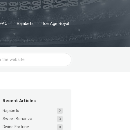
FAQ
Rajabets
Ice Age Royal
Recent Articles
Rajabets
2
Sweet Bonanza
3
Divine Fortune
0