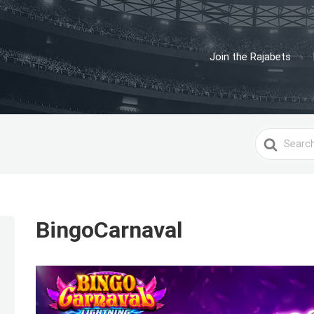
Join the Rajabets
Search
For
BingoCarnaval