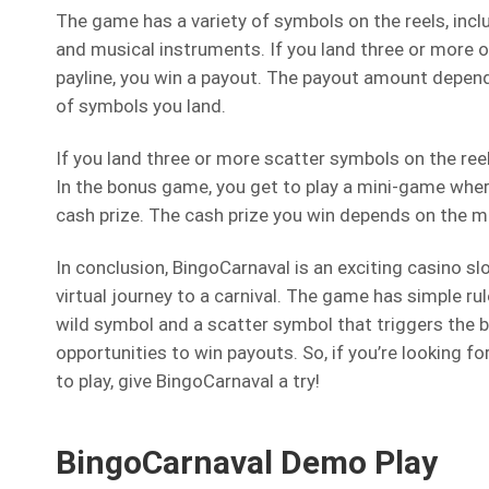
The game has a variety of symbols on the reels, incl
and musical instruments. If you land three or more 
payline, you win a payout. The payout amount depen
of symbols you land.
If you land three or more scatter symbols on the ree
In the bonus game, you get to play a mini-game wher
cash prize. The cash prize you win depends on the m
In conclusion, BingoCarnaval is an exciting casino s
virtual journey to a carnival. The game has simple rul
wild symbol and a scatter symbol that triggers the 
opportunities to win payouts. So, if you’re looking f
to play, give BingoCarnaval a try!
BingoCarnaval Demo Play