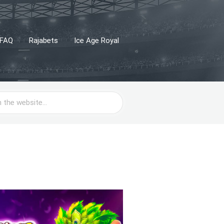
FAQ
Rajabets
Ice Age Royal