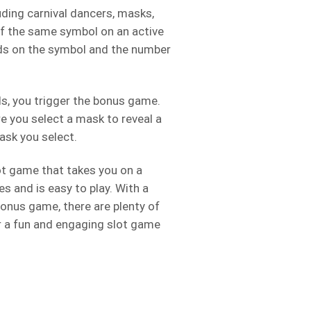
uding carnival dancers, masks,
of the same symbol on an active
ds on the symbol and the number
ls, you trigger the bonus game.
e you select a mask to reveal a
ask you select.
lot game that takes you on a
es and is easy to play. With a
bonus game, there are plenty of
or a fun and engaging slot game