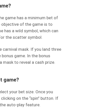
game?
 The game has a minimum bet of
 objective of the game is to
e has a wild symbol, which can
for the scatter symbol.
 carnival mask. If you land three
he bonus game. In the bonus
 mask to reveal a cash prize.
ot game?
elect your bet size. Once you
clicking on the “spin” button. If
 the auto-play feature.