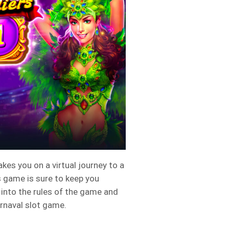
kes you on a virtual journey to a
s game is sure to keep you
e into the rules of the game and
rnaval slot game.