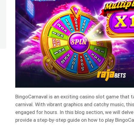
BingoCarnaval is an exciting casino slot game that ta
carnival. With vibrant graphics and catchy music, thi
engaged for hours. In this blog section, we will delv
provide a step-by-step guide on how to play BingoCa