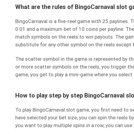
What are the rules of BingoCarnaval slot 
BingoCarnaval is a five-reel game with 25 paylines.
0.01 and a maximum bet of 10 coins per payline. The
match symbols on the reels to win payouts. The gam
substitute for any other symbol on the reels except 
The scatter symbol in the game is represented by the
or more scatter symbols on the reels, you trigger t
game, you get to play a mini-game where you select a
How to play step by step BingoCarnaval sl
To play BingoCarnaval slot game, you first need to s
have selected your bet size, you can spin the reels by 
you want to play multiple spins in a row, you can use