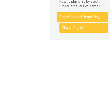
How to play step by step
BingoCarnaval slot game?
BingoCarnaval Demo Play
Play at Rajabets!