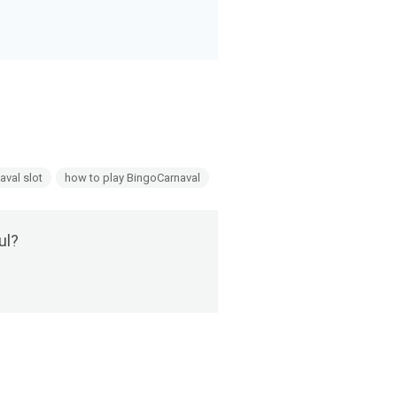
val slot
how to play BingoCarnaval
ul?