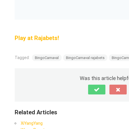
Play at Rajabets!
Tagged:
BingoCarnaval
BingoCarnaval rajabets
BingoCarna
Was this article helpf
Related Articles
XiYangYang