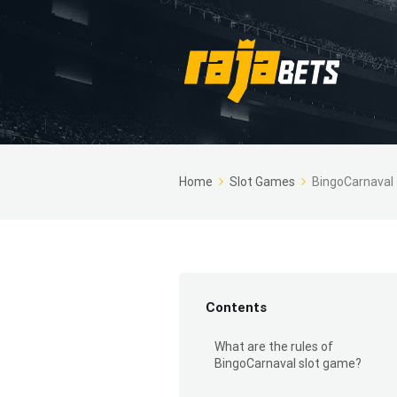
Home
Slot Games
BingoCarnaval
Contents
What are the rules of
BingoCarnaval slot game?