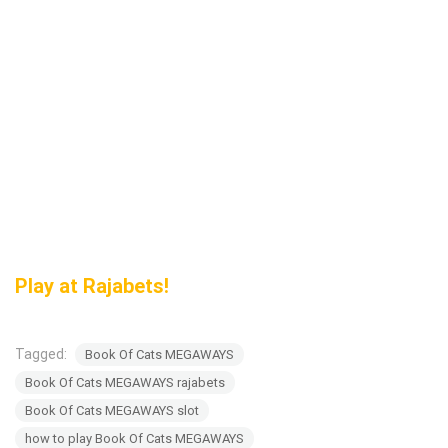
Play at Rajabets!
Tagged:
Book Of Cats MEGAWAYS
Book Of Cats MEGAWAYS rajabets
Book Of Cats MEGAWAYS slot
how to play Book Of Cats MEGAWAYS