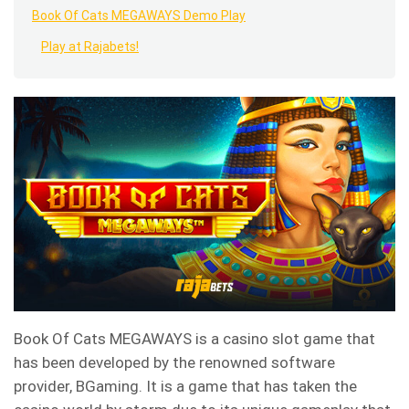
Book Of Cats MEGAWAYS Demo Play
Play at Rajabets!
Book Of Cats MEGAWAYS is a casino slot game that
has been developed by the renowned software
provider, BGaming. It is a game that has taken the