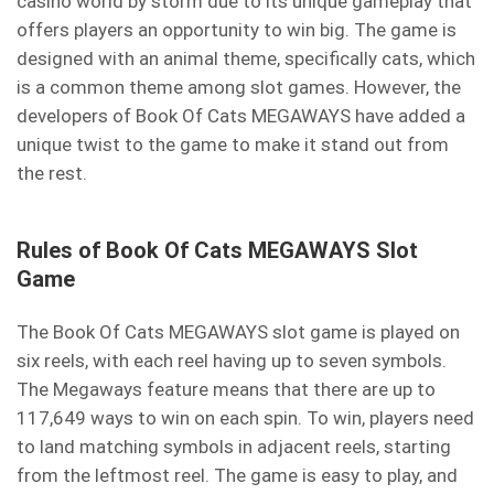
casino world by storm due to its unique gameplay that
offers players an opportunity to win big. The game is
designed with an animal theme, specifically cats, which
is a common theme among slot games. However, the
developers of Book Of Cats MEGAWAYS have added a
unique twist to the game to make it stand out from
the rest.
Rules of Book Of Cats MEGAWAYS Slot
Game
The Book Of Cats MEGAWAYS slot game is played on
six reels, with each reel having up to seven symbols.
The Megaways feature means that there are up to
117,649 ways to win on each spin. To win, players need
to land matching symbols in adjacent reels, starting
from the leftmost reel. The game is easy to play, and