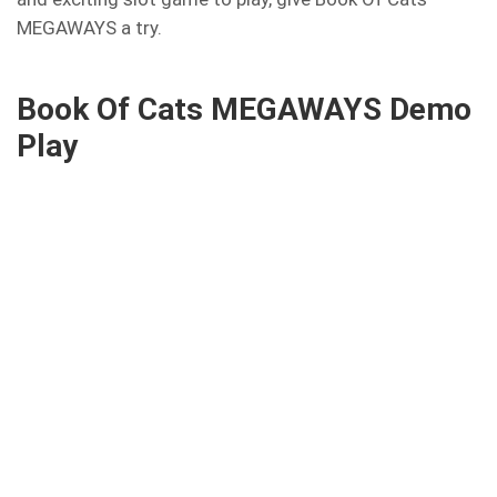
MEGAWAYS a try.
Book Of Cats MEGAWAYS Demo
Play