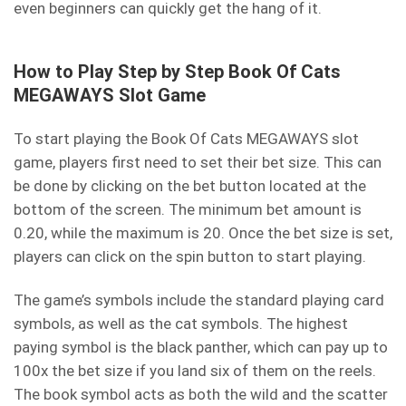
even beginners can quickly get the hang of it.
How to Play Step by Step Book Of Cats
MEGAWAYS Slot Game
To start playing the Book Of Cats MEGAWAYS slot
game, players first need to set their bet size. This can
be done by clicking on the bet button located at the
bottom of the screen. The minimum bet amount is
0.20, while the maximum is 20. Once the bet size is set,
players can click on the spin button to start playing.
The game’s symbols include the standard playing card
symbols, as well as the cat symbols. The highest
paying symbol is the black panther, which can pay up to
100x the bet size if you land six of them on the reels.
The book symbol acts as both the wild and the scatter