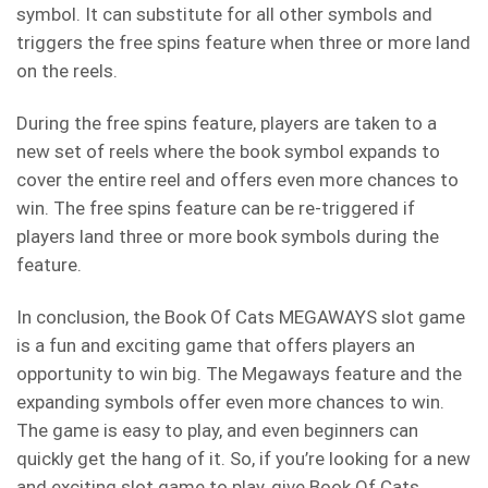
symbol. It can substitute for all other symbols and
triggers the free spins feature when three or more land
on the reels.
During the free spins feature, players are taken to a
new set of reels where the book symbol expands to
cover the entire reel and offers even more chances to
win. The free spins feature can be re-triggered if
players land three or more book symbols during the
feature.
In conclusion, the Book Of Cats MEGAWAYS slot game
is a fun and exciting game that offers players an
opportunity to win big. The Megaways feature and the
expanding symbols offer even more chances to win.
The game is easy to play, and even beginners can
quickly get the hang of it. So, if you’re looking for a new
and exciting slot game to play, give Book Of Cats