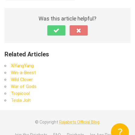
Was this article helpful?
Related Articles
XiYangYang
Win-a-Beest
Wild Clover
War of Gods
Tropicool
Tesla Jolt
© Copyright
Rajabets Official Blog
.