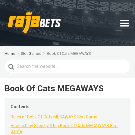
Home
Slot Games
Book Of Cats MEGAWAYS
Search
For
Book Of Cats MEGAWAYS
Contents
Rules of Book Of Cats MEGAWAYS Slot Game
How to Play Step by Step Book Of Cats MEGAWAYS Slot
Game