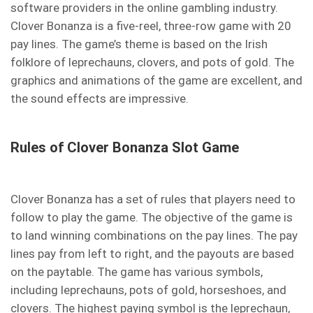
software providers in the online gambling industry.
Clover Bonanza is a five-reel, three-row game with 20
pay lines. The game’s theme is based on the Irish
folklore of leprechauns, clovers, and pots of gold. The
graphics and animations of the game are excellent, and
the sound effects are impressive.
Rules of Clover Bonanza Slot Game
Clover Bonanza has a set of rules that players need to
follow to play the game. The objective of the game is
to land winning combinations on the pay lines. The pay
lines pay from left to right, and the payouts are based
on the paytable. The game has various symbols,
including leprechauns, pots of gold, horseshoes, and
clovers. The highest paying symbol is the leprechaun,