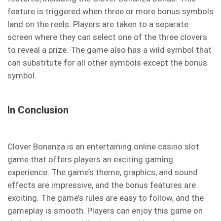
feature is triggered when three or more bonus symbols
land on the reels. Players are taken to a separate
screen where they can select one of the three clovers
to reveal a prize. The game also has a wild symbol that
can substitute for all other symbols except the bonus
symbol.
In Conclusion
Clover Bonanza is an entertaining online casino slot
game that offers players an exciting gaming
experience. The game’s theme, graphics, and sound
effects are impressive, and the bonus features are
exciting. The game’s rules are easy to follow, and the
gameplay is smooth. Players can enjoy this game on