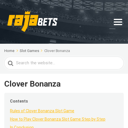
Home
Slot Games
Clover Bonanza
Search
For
Clover Bonanza
Contents
Rules of Clover Bonanza Slot Game
How to Play Clover Bonanza Slot Game Step by Step
In Conclusion