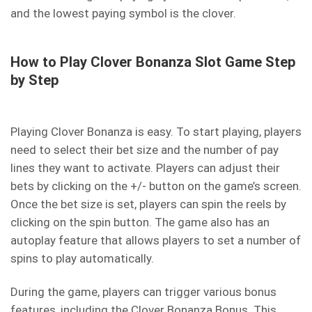
and the lowest paying symbol is the clover.
How to Play Clover Bonanza Slot Game Step
by Step
Playing Clover Bonanza is easy. To start playing, players
need to select their bet size and the number of pay
lines they want to activate. Players can adjust their
bets by clicking on the +/- button on the game’s screen.
Once the bet size is set, players can spin the reels by
clicking on the spin button. The game also has an
autoplay feature that allows players to set a number of
spins to play automatically.
During the game, players can trigger various bonus
features, including the Clover Bonanza Bonus. This