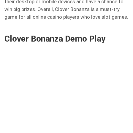
their desktop or mobile devices and have a chance to
win big prizes. Overall, Clover Bonanza is a must-try
game for all online casino players who love slot games.
Clover Bonanza Demo Play