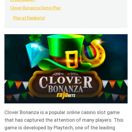
Clover Bonanza Demo Play
Play at Rajabets!
Clover Bonanza is a popular online casino slot game
that has captured the attention of many players. This
game is developed by Playtech, one of the leading