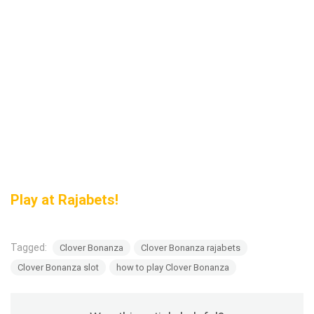
Play at Rajabets!
Tagged:
Clover Bonanza
Clover Bonanza rajabets
Clover Bonanza slot
how to play Clover Bonanza