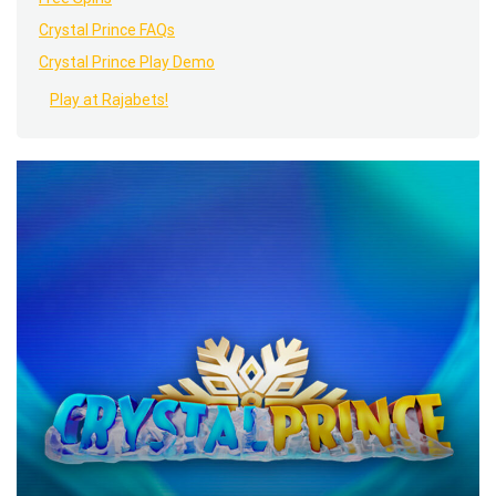
Crystal Prince FAQs
Crystal Prince Play Demo
Play at Rajabets!