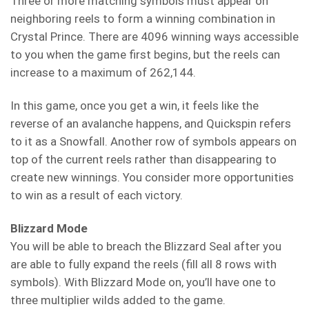
Three or more matching symbols must appear on
neighboring reels to form a winning combination in
Crystal Prince. There are 4096 winning ways accessible
to you when the game first begins, but the reels can
increase to a maximum of 262,144.
In this game, once you get a win, it feels like the
reverse of an avalanche happens, and Quickspin refers
to it as a Snowfall. Another row of symbols appears on
top of the current reels rather than disappearing to
create new winnings. You consider more opportunities
to win as a result of each victory.
Blizzard Mode
You will be able to breach the Blizzard Seal after you
are able to fully expand the reels (fill all 8 rows with
symbols). With Blizzard Mode on, you’ll have one to
three multiplier wilds added to the game.