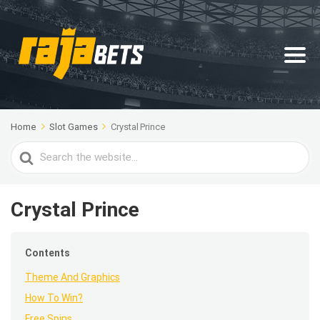
Home
Slot Games
Crystal Prince
Search
For
Crystal Prince
Contents
Theme And Graphics
How To Win?
Free Spins