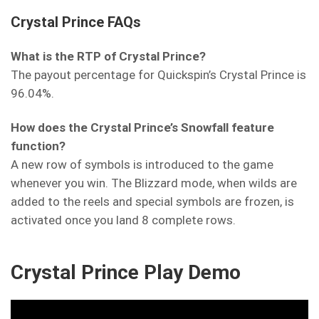
Crystal Prince FAQs
What is the RTP of Crystal Prince?
The payout percentage for Quickspin’s Crystal Prince is
96.04%.
How does the Crystal Prince’s Snowfall feature
function?
A new row of symbols is introduced to the game
whenever you win. The Blizzard mode, when wilds are
added to the reels and special symbols are frozen, is
activated once you land 8 complete rows.
Crystal Prince Play Demo