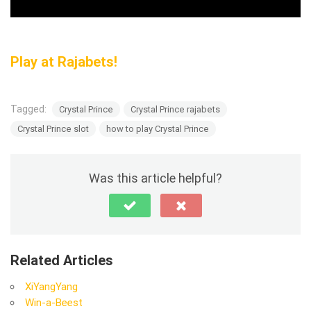
Play at Rajabets!
Tagged:
Crystal Prince
Crystal Prince rajabets
Crystal Prince slot
how to play Crystal Prince
Was this article helpful?
Related Articles
XiYangYang
Win-a-Beest