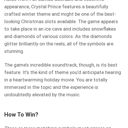
appearance, Crystal Prince features a beautifully
crafted winter theme and might be one of the best-
looking Christmas slots available. The game appears
to take place in an ice cave and includes snowflakes
and diamonds of various colors. As the diamonds
glitter brilliantly on the reels, all of the symbols are
stunning.
The game’s incredible soundtrack, though, is its best
feature. It’s the kind of theme you’d anticipate hearing
in a heartwarming holiday movie. You are totally
immersed in the topic and the experience is
undoubtedly elevated by the music.
How To Win?