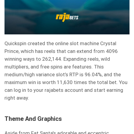
Quickspin created the online slot machine Crystal
Prince, which has reels that can extend from 4096
winning ways to 262,144. Expanding reels, wild
multipliers, and free spins are features. This
medium/high variance slot’s RTP is 96.04%, and the
maximum win is worth 11,630 times the total bet. You
can log in to your rajabets account and start earning
right away.
Theme And Graphics
Aside from Fat Santa’s adorable and eccentric