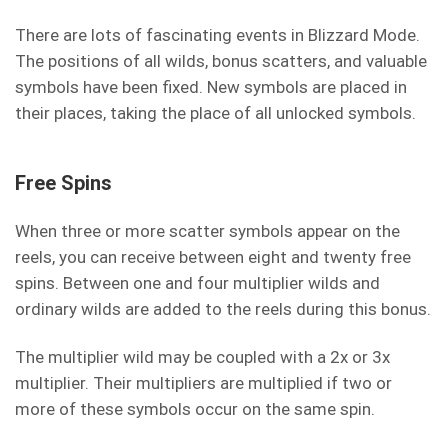
There are lots of fascinating events in Blizzard Mode.
The positions of all wilds, bonus scatters, and valuable
symbols have been fixed. New symbols are placed in
their places, taking the place of all unlocked symbols.
Free Spins
When three or more scatter symbols appear on the
reels, you can receive between eight and twenty free
spins. Between one and four multiplier wilds and
ordinary wilds are added to the reels during this bonus.
The multiplier wild may be coupled with a 2x or 3x
multiplier. Their multipliers are multiplied if two or
more of these symbols occur on the same spin.