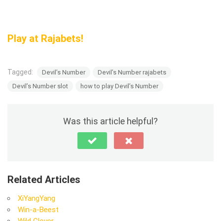
Play at Rajabets!
Tagged:
Devil’s Number
Devil’s Number rajabets
Devil’s Number slot
how to play Devil’s Number
Was this article helpful?
Related Articles
XiYangYang
Win-a-Beest