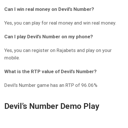
Can I win real money on Devil’s Number?
Yes, you can play for real money and win real money.
Can I play Devil’s Number on my phone?
Yes, you can register on Rajabets and play on your
mobile.
What is the RTP value of Devil’s Number?
Devil’s Number game has an RTP of 96.06%
Devil’s Number Demo Play