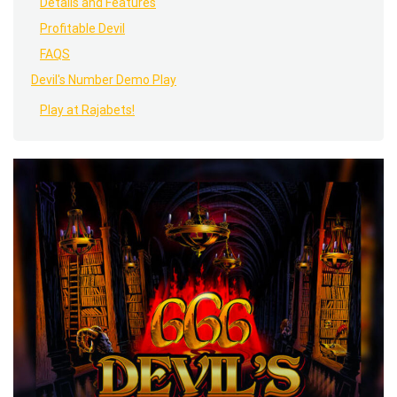
Details and Features
Profitable Devil
FAQS
Devil's Number Demo Play
Play at Rajabets!