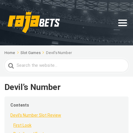
Home
Slot Games
Devil’s Number
Search
For
Devil’s Number
Contents
Devil’s Number Slot Review
First Look