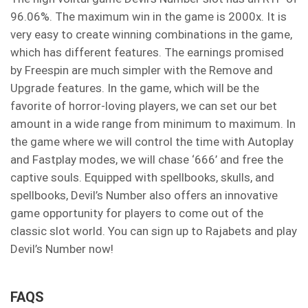
96.06%. The maximum win in the game is 2000x. It is
very easy to create winning combinations in the game,
which has different features. The earnings promised
by Freespin are much simpler with the Remove and
Upgrade features. In the game, which will be the
favorite of horror-loving players, we can set our bet
amount in a wide range from minimum to maximum. In
the game where we will control the time with Autoplay
and Fastplay modes, we will chase ‘666’ and free the
captive souls. Equipped with spellbooks, skulls, and
spellbooks, Devil’s Number also offers an innovative
game opportunity for players to come out of the
classic slot world. You can sign up to Rajabets and play
Devil’s Number now!
FAQS