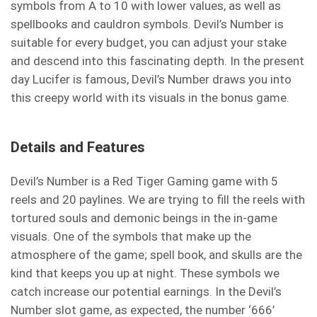
symbols from A to 10 with lower values, as well as
spellbooks and cauldron symbols. Devil’s Number is
suitable for every budget, you can adjust your stake
and descend into this fascinating depth. In the present
day Lucifer is famous, Devil’s Number draws you into
this creepy world with its visuals in the bonus game.
Details and Features
Devil’s Number is a Red Tiger Gaming game with 5
reels and 20 paylines. We are trying to fill the reels with
tortured souls and demonic beings in the in-game
visuals. One of the symbols that make up the
atmosphere of the game; spell book, and skulls are the
kind that keeps you up at night. These symbols we
catch increase our potential earnings. In the Devil’s
Number slot game, as expected, the number ‘666’