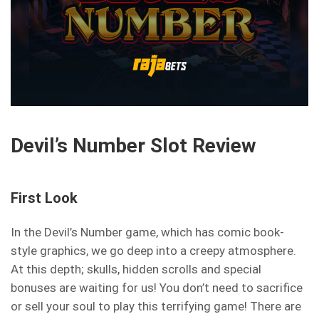
Devil’s Number Slot Review
First Look
In the Devil’s Number game, which has comic book-
style graphics, we go deep into a creepy atmosphere.
At this depth; skulls, hidden scrolls and special
bonuses are waiting for us! You don’t need to sacrifice
or sell your soul to play this terrifying game! There are