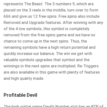
represents The Beast. The 3 numbers 9, which are
placed on the 3 reels in the middle, turn over to form
666 and give us 12 free spins. Free spins also include
Removed and Upgrade features. After winning with any
of the 4 low symbols, this symbol is completely
removed from the free spins game and we have no
chance to come up in the next spins. Thus, the
remaining symbols have a high return potential and
quickly increase our balance. The win we get with
valuable symbols upgrades that symbol and the
winnings in the next spins are multiplied. Re-Triggers
are also available in this game with plenty of features
and high quality made.
Profitable Devil
The high volital game Devil’s Number slot has an RTP of