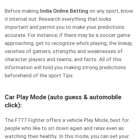
Before making
India Online Betting
on any sport, know
it internal out. Research everything that looks
important and permit you to make your predictions
accurate. For instance, if there may be a soccer game
approaching, get to recognize who’s playing, the lineup,
varieties of gamers, strengths and weaknesses of
character players and teams, and facts. All of this
information will hold you making strong predictions
beforehand of the sport Tips.
Car Play Mode (auto guess & automobile
click):
The F777 Fighter offers a vehicle Play Mode, best for
people who like to sit down again and relax even as
watching their healthy. In this mode, you can set your