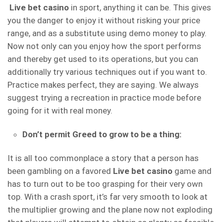
Live bet casino
in sport, anything it can be. This gives
you the danger to enjoy it without risking your price
range, and as a substitute using demo money to play.
Now not only can you enjoy how the sport performs
and thereby get used to its operations, but you can
additionally try various techniques out if you want to.
Practice makes perfect, they are saying. We always
suggest trying a recreation in practice mode before
going for it with real money.
Don’t permit Greed to grow to be a thing:
It is all too commonplace a story that a person has
been gambling on a favored
Live bet casino
game and
has to turn out to be too grasping for their very own
top. With a crash sport, it’s far very smooth to look at
the multiplier growing and the plane now not exploding