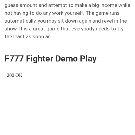
guess amount and attempt to make a big income while
not having to do any work yourself. The game runs
automatically, you may sit down again and revel in the
show. It is a great game that everybody needs to try
the least as soon as.
F777 Fighter Demo Play