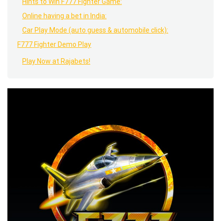
Hints to Win F777 Fighter Game:
Online having a bet in India:
Car Play Mode (auto guess & automobile click):
F777 Fighter Demo Play
Play Now at Rajabets!