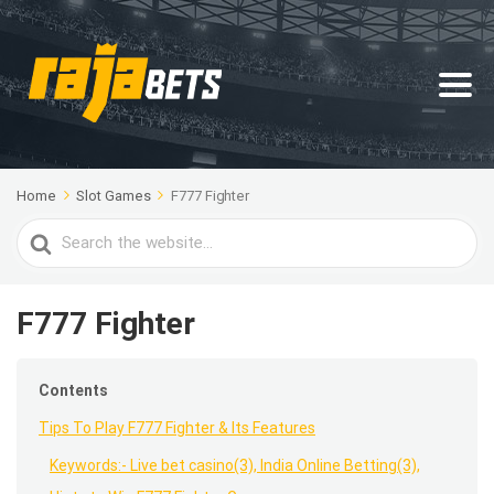
Home
Slot Games
F777 Fighter
Search
For
F777 Fighter
Contents
Tips To Play F777 Fighter & Its Features
Keywords:- Live bet casino(3), India Online Betting(3),