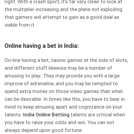
right. With a crash sport, it’s far very clean to look at
the multiplier increasing and the plane not exploding
that gamers will attempt to gain as a good deal as
viable from it.
Online having a bet in India:
On-line having a bet, casino games at the side of slots,
and different stuff likewise may be a number of
amusing to play
.
They may provide you with a large
improve of adrenaline, and you may be tempted to
spend extra money on those video games than what
can be desirable. In times like this, you have to bear in
mind to keep amusing apart and cognizance on your
talents.
India Online Betting
talents are critical when
you have to raise your odds and win. You can not
always depend upon good fortune.