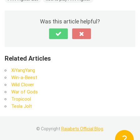
Was this article helpful?
Related Articles
XiYangYang
Win-a-Beest
Wild Clover
War of Gods
Tropicool
Tesla Jolt
© Copyright
Rajabets Official Blog
.