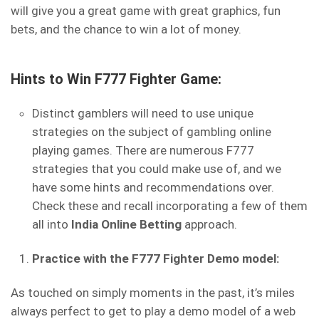
will give you a great game with great graphics, fun
bets, and the chance to win a lot of money.
Hints to Win F777 Fighter Game:
Distinct gamblers will need to use unique
strategies on the subject of gambling online
playing games. There are numerous F777
strategies that you could make use of, and we
have some hints and recommendations over.
Check these and recall incorporating a few of them
all into
India Online Betting
approach.
Practice with the F777 Fighter Demo model:
As touched on simply moments in the past, it’s miles
always perfect to get to play a demo model of a web