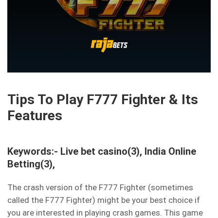
Tips To Play F777 Fighter & Its
Features
Keywords:- Live bet casino(3), India Online
Betting(3),
The crash version of the F777 Fighter (sometimes
called the F777 Fighter) might be your best choice if
you are interested in playing crash games. This game