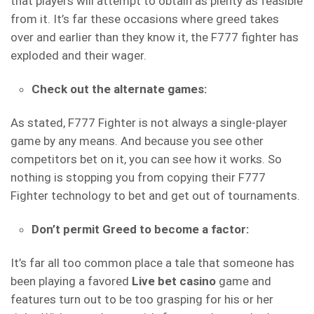
that players will attempt to obtain as plenty as feasible
from it. It’s far these occasions where greed takes
over and earlier than they know it, the F777 fighter has
exploded and their wager.
Check out the alternate games:
As stated, F777 Fighter is not always a single-player
game by any means. And because you see other
competitors bet on it, you can see how it works. So
nothing is stopping you from copying their F777
Fighter technology to bet and get out of tournaments.
Don’t permit Greed to become a factor:
It’s far all too common place a tale that someone has
been playing a favored
Live bet casino
game and
features turn out to be too grasping for his or her