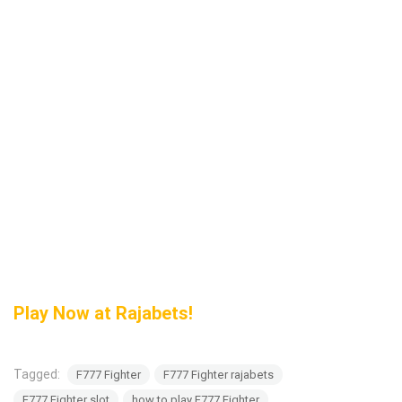
Play Now at Rajabets!
Tagged:
F777 Fighter
F777 Fighter rajabets
F777 Fighter slot
how to play F777 Fighter