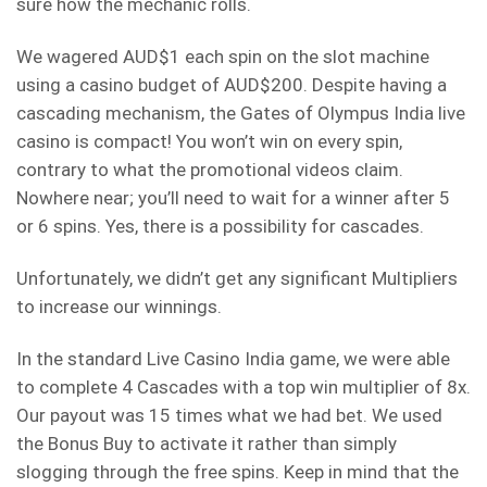
sure how the mechanic rolls.
We wagered AUD$1 each spin on the slot machine
using a casino budget of AUD$200. Despite having a
cascading mechanism, the Gates of Olympus India live
casino is compact! You won’t win on every spin,
contrary to what the promotional videos claim.
Nowhere near; you’ll need to wait for a winner after 5
or 6 spins. Yes, there is a possibility for cascades.
Unfortunately, we didn’t get any significant Multipliers
to increase our winnings.
In the standard Live Casino India game, we were able
to complete 4 Cascades with a top win multiplier of 8x.
Our payout was 15 times what we had bet. We used
the Bonus Buy to activate it rather than simply
slogging through the free spins. Keep in mind that the