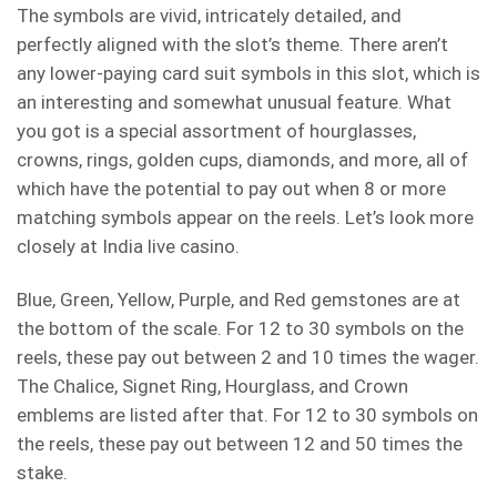
The symbols are vivid, intricately detailed, and
perfectly aligned with the slot’s theme. There aren’t
any lower-paying card suit symbols in this slot, which is
an interesting and somewhat unusual feature. What
you got is a special assortment of hourglasses,
crowns, rings, golden cups, diamonds, and more, all of
which have the potential to pay out when 8 or more
matching symbols appear on the reels. Let’s look more
closely at India live casino.
Blue, Green, Yellow, Purple, and Red gemstones are at
the bottom of the scale. For 12 to 30 symbols on the
reels, these pay out between 2 and 10 times the wager.
The Chalice, Signet Ring, Hourglass, and Crown
emblems are listed after that. For 12 to 30 symbols on
the reels, these pay out between 12 and 50 times the
stake.