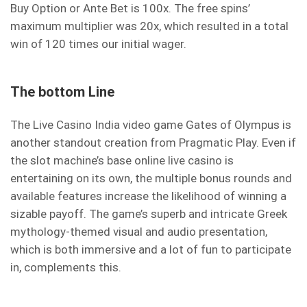
Buy Option or Ante Bet is 100x. The free spins’
maximum multiplier was 20x, which resulted in a total
win of 120 times our initial wager.
The bottom Line
The Live Casino India video game Gates of Olympus is
another standout creation from Pragmatic Play. Even if
the slot machine’s base online live casino is
entertaining on its own, the multiple bonus rounds and
available features increase the likelihood of winning a
sizable payoff. The game’s superb and intricate Greek
mythology-themed visual and audio presentation,
which is both immersive and a lot of fun to participate
in, complements this.