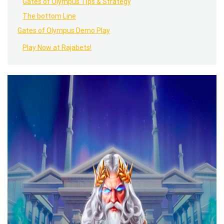
Gates of Olympus Tips & Strategy
The bottom Line
Gates of Olympus Demo Play
Play Now at Rajabets!