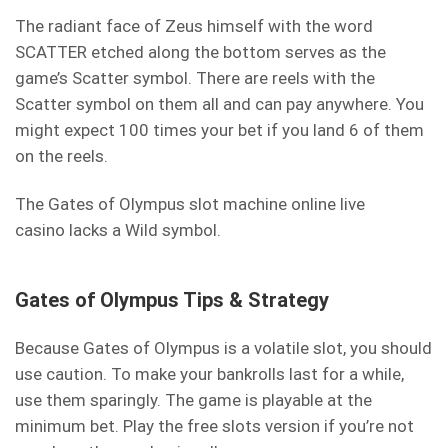
The radiant face of Zeus himself with the word
SCATTER etched along the bottom serves as the
game’s Scatter symbol. There are reels with the
Scatter symbol on them all and can pay anywhere. You
might expect 100 times your bet if you land 6 of them
on the reels.
The Gates of Olympus slot machine online live
casino lacks a Wild symbol.
Gates of Olympus Tips & Strategy
Because Gates of Olympus is a volatile slot, you should
use caution. To make your bankrolls last for a while,
use them sparingly. The game is playable at the
minimum bet. Play the free slots version if you’re not