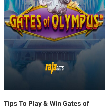
Tips To Play & Win Gates of