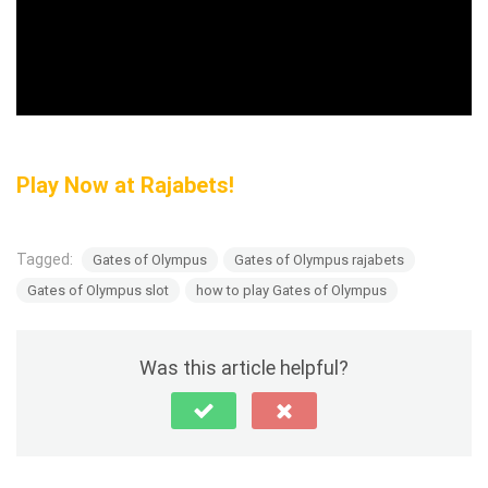
Play Now at Rajabets!
Tagged:
Gates of Olympus
Gates of Olympus rajabets
Gates of Olympus slot
how to play Gates of Olympus
Was this article helpful?