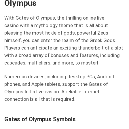
Olympus
With Gates of Olympus, the thrilling online live
casino with a mythology theme that is all about
pleasing the most fickle of gods, powerful Zeus
himself, you can enter the realm of the Greek Gods.
Players can anticipate an exciting thunderbolt of a slot
with a broad array of bonuses and features, including
cascades, multipliers, and more, to master!
Numerous devices, including desktop PCs, Android
phones, and Apple tablets, support the Gates of
Olympus India live casino. A reliable internet
connection is all that is required.
Gates of Olympus Symbols