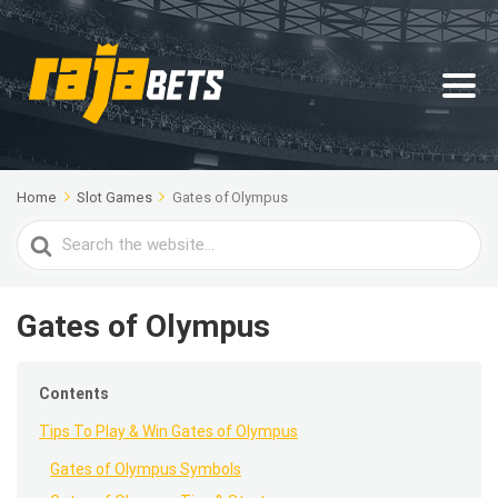
Home
Slot Games
Gates of Olympus
Search
For
Gates of Olympus
Contents
Tips To Play & Win Gates of Olympus
Gates of Olympus Symbols