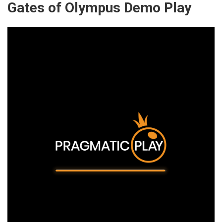
Gates of Olympus Demo Play