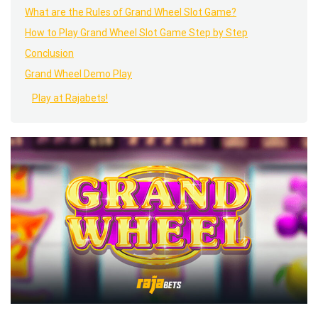
What are the Rules of Grand Wheel Slot Game?
How to Play Grand Wheel Slot Game Step by Step
Conclusion
Grand Wheel Demo Play
Play at Rajabets!