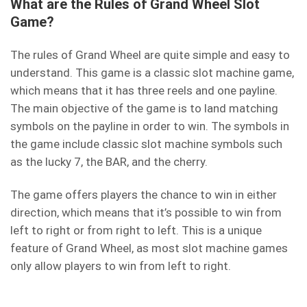
What are the Rules of Grand Wheel Slot
Game?
The rules of Grand Wheel are quite simple and easy to
understand. This game is a classic slot machine game,
which means that it has three reels and one payline.
The main objective of the game is to land matching
symbols on the payline in order to win. The symbols in
the game include classic slot machine symbols such
as the lucky 7, the BAR, and the cherry.
The game offers players the chance to win in either
direction, which means that it’s possible to win from
left to right or from right to left. This is a unique
feature of Grand Wheel, as most slot machine games
only allow players to win from left to right.