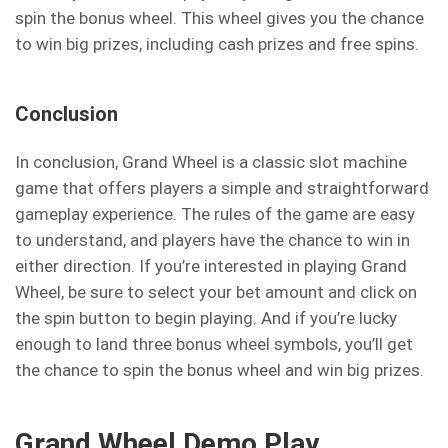
spin the bonus wheel. This wheel gives you the chance
to win big prizes, including cash prizes and free spins.
Conclusion
In conclusion, Grand Wheel is a classic slot machine
game that offers players a simple and straightforward
gameplay experience. The rules of the game are easy
to understand, and players have the chance to win in
either direction. If you’re interested in playing Grand
Wheel, be sure to select your bet amount and click on
the spin button to begin playing. And if you’re lucky
enough to land three bonus wheel symbols, you’ll get
the chance to spin the bonus wheel and win big prizes.
Grand Wheel Demo Play