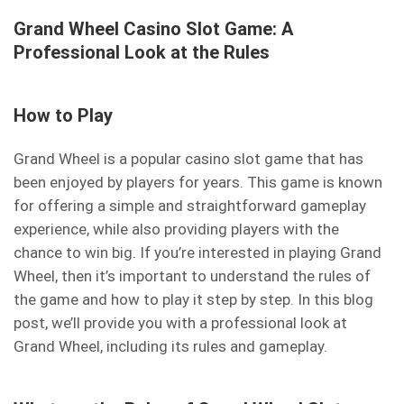
Grand Wheel Casino Slot Game: A
Professional Look at the Rules
How to Play
Grand Wheel is a popular casino slot game that has
been enjoyed by players for years. This game is known
for offering a simple and straightforward gameplay
experience, while also providing players with the
chance to win big. If you’re interested in playing Grand
Wheel, then it’s important to understand the rules of
the game and how to play it step by step. In this blog
post, we’ll provide you with a professional look at
Grand Wheel, including its rules and gameplay.