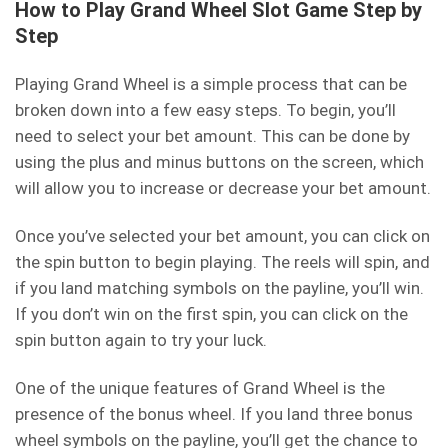
How to Play Grand Wheel Slot Game Step by
Step
Playing Grand Wheel is a simple process that can be
broken down into a few easy steps. To begin, you’ll
need to select your bet amount. This can be done by
using the plus and minus buttons on the screen, which
will allow you to increase or decrease your bet amount.
Once you’ve selected your bet amount, you can click on
the spin button to begin playing. The reels will spin, and
if you land matching symbols on the payline, you’ll win.
If you don’t win on the first spin, you can click on the
spin button again to try your luck.
One of the unique features of Grand Wheel is the
presence of the bonus wheel. If you land three bonus
wheel symbols on the payline, you’ll get the chance to