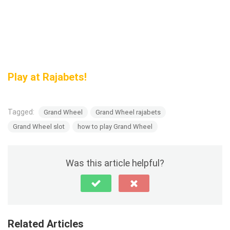
Play at Rajabets!
Tagged:
Grand Wheel
Grand Wheel rajabets
Grand Wheel slot
how to play Grand Wheel
Was this article helpful?
Related Articles