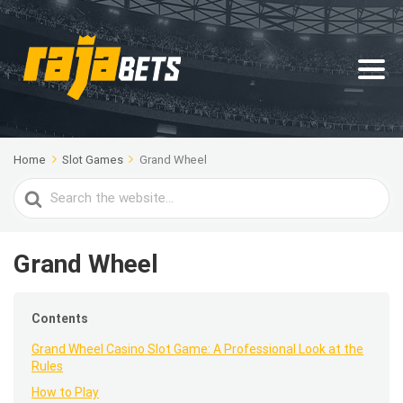
Home
Slot Games
Grand Wheel
Search
For
Grand Wheel
Contents
Grand Wheel Casino Slot Game: A Professional Look at the
Rules
How to Play