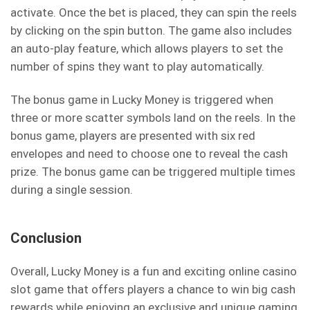
activate. Once the bet is placed, they can spin the reels
by clicking on the spin button. The game also includes
an auto-play feature, which allows players to set the
number of spins they want to play automatically.
The bonus game in Lucky Money is triggered when
three or more scatter symbols land on the reels. In the
bonus game, players are presented with six red
envelopes and need to choose one to reveal the cash
prize. The bonus game can be triggered multiple times
during a single session.
Conclusion
Overall, Lucky Money is a fun and exciting online casino
slot game that offers players a chance to win big cash
rewards while enjoying an exclusive and unique gaming