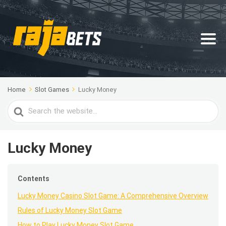
Home
Slot Games
Lucky Money
Search
For
Lucky Money
Contents
Lucky Money Casino Slot Game: A Comprehensive Overview
Rules of Lucky Money Slot Game
How to Play Lucky Money Slot Game