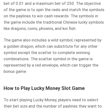
bet of 0.01 and a maximum bet of 250. The objective
of the game is to spin the reels and match the symbols
on the paylines to win cash rewards. The symbols in
the game include the traditional Chinese lucky symbols
like dragons, coins, phoenix, and koi fish.
The game also includes a wild symbol, represented by
a golden dragon, which can substitute for any other
symbol except the scatter to complete winning
combinations. The scatter symbol in the game is
represented by a red envelope, which can trigger the
bonus game.
How to Play Lucky Money Slot Game
To start playing Lucky Money, players need to select
their bet size and the number of paylines they want to