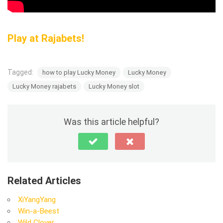
Play at Rajabets!
Tagged:
how to play Lucky Money
Lucky Money
Lucky Money rajabets
Lucky Money slot
Was this article helpful?
Related Articles
XiYangYang
Win-a-Beest
Wild Clover