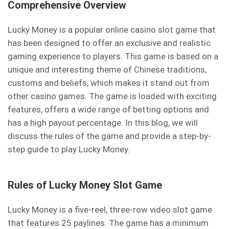
Comprehensive Overview
Lucky Money is a popular online casino slot game that
has been designed to offer an exclusive and realistic
gaming experience to players. This game is based on a
unique and interesting theme of Chinese traditions,
customs and beliefs, which makes it stand out from
other casino games. The game is loaded with exciting
features, offers a wide range of betting options and
has a high payout percentage. In this blog, we will
discuss the rules of the game and provide a step-by-
step guide to play Lucky Money.
Rules of Lucky Money Slot Game
Lucky Money is a five-reel, three-row video slot game
that features 25 paylines. The game has a minimum