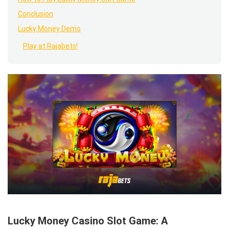
Conclusion
Lucky Money Demo
Play at Rajabets!
Lucky Money Casino Slot Game: A