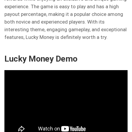
experience. The game is easy to play and has a high
payout percentage, making it a popular choice among
both novice and experienced players. With its
interesting theme, engaging gameplay, and exceptional
features, Lucky Money is definitely worth a try.
Lucky Money Demo