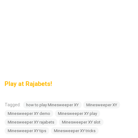
Play at Rajabets!
Tagged:
how to play Minesweeper XY
Minesweeper XY
Minesweeper XY demo
Minesweeper XY play
Minesweeper XY rajabets
Minesweeper XY slot
Minesweeper XY tips
Minesweeper XY tricks