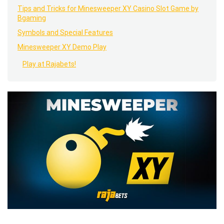
Tips and Tricks for Minesweeper XY Casino Slot Game by
Bgaming
Symbols and Special Features
Minesweeper XY Demo Play
Play at Rajabets!