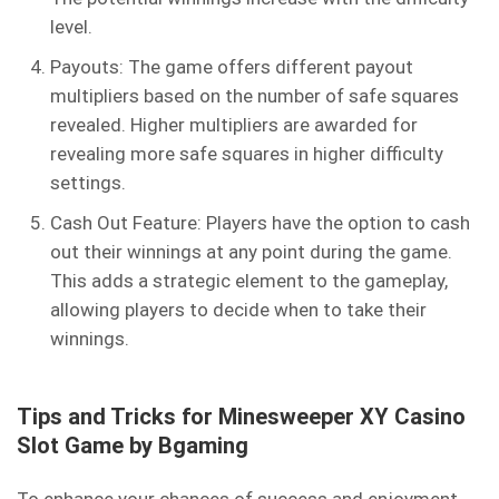
level.
Payouts: The game offers different payout
multipliers based on the number of safe squares
revealed. Higher multipliers are awarded for
revealing more safe squares in higher difficulty
settings.
Cash Out Feature: Players have the option to cash
out their winnings at any point during the game.
This adds a strategic element to the gameplay,
allowing players to decide when to take their
winnings.
Tips and Tricks for Minesweeper XY Casino
Slot Game by Bgaming