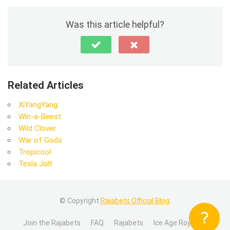
Was this article helpful?
Related Articles
XiYangYang
Win-a-Beest
Wild Clover
War of Gods
Tropicool
Tesla Jolt
© Copyright
Rajabets Official Blog
.
Join the Rajabets
FAQ
Rajabets
Ice Age Royal