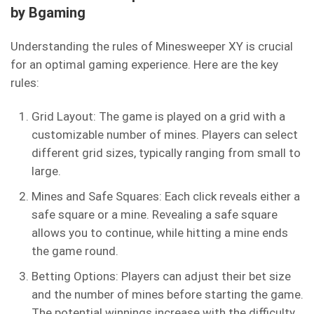
by Bgaming
Understanding the rules of Minesweeper XY is crucial
for an optimal gaming experience. Here are the key
rules:
Grid Layout: The game is played on a grid with a
customizable number of mines. Players can select
different grid sizes, typically ranging from small to
large.
Mines and Safe Squares: Each click reveals either a
safe square or a mine. Revealing a safe square
allows you to continue, while hitting a mine ends
the game round.
Betting Options: Players can adjust their bet size
and the number of mines before starting the game.
The potential winnings increase with the difficulty