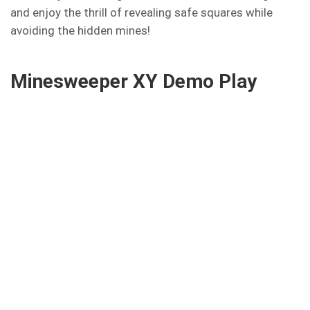
and enjoy the thrill of revealing safe squares while
avoiding the hidden mines!
Minesweeper XY
Demo Play