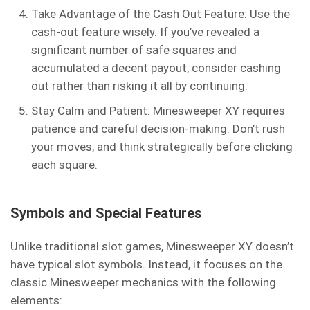
Take Advantage of the Cash Out Feature: Use the
cash-out feature wisely. If you’ve revealed a
significant number of safe squares and
accumulated a decent payout, consider cashing
out rather than risking it all by continuing.
Stay Calm and Patient: Minesweeper XY requires
patience and careful decision-making. Don’t rush
your moves, and think strategically before clicking
each square.
Symbols and Special Features
Unlike traditional slot games, Minesweeper XY doesn’t
have typical slot symbols. Instead, it focuses on the
classic Minesweeper mechanics with the following
elements: