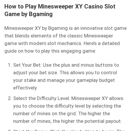
How to Play Minesweeper XY Casino Slot
Game by Bgaming
Minesweeper XY by Bgaming is an innovative slot game
that blends elements of the classic Minesweeper
game with modern slot mechanics. Here’s a detailed
guide on how to play this engaging game:
Set Your Bet: Use the plus and minus buttons to
adjust your bet size. This allows you to control
your stake and manage your gameplay budget
effectively.
Select the Difficulty Level: Minesweeper XY allows
you to choose the difficulty level by selecting the
number of mines on the grid. The higher the
number of mines, the higher the potential payout.