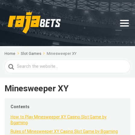
Home
Slot Games
Minesweeper XY
Search
For
Minesweeper XY
Contents
How to Play Minesweeper XY Casino Slot Game by
Bgaming
Rules of Minesweeper XY Casino Slot Game by Bgaming