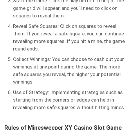
Start the Game: Click the play button to begin. The
game grid will appear, and you’ll need to click on
squares to reveal them.
Reveal Safe Squares: Click on squares to reveal
them. If you reveal a safe square, you can continue
revealing more squares. If you hit a mine, the game
round ends.
Collect Winnings: You can choose to cash out your
winnings at any point during the game. The more
safe squares you reveal, the higher your potential
winnings.
Use of Strategy: Implementing strategies such as
starting from the corners or edges can help in
revealing more safe squares without hitting mines.
Rules of Minesweeper XY Casino Slot Game