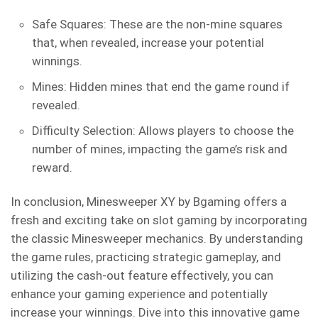
Safe Squares: These are the non-mine squares
that, when revealed, increase your potential
winnings.
Mines: Hidden mines that end the game round if
revealed.
Difficulty Selection: Allows players to choose the
number of mines, impacting the game’s risk and
reward.
In conclusion, Minesweeper XY by Bgaming offers a
fresh and exciting take on slot gaming by incorporating
the classic Minesweeper mechanics. By understanding
the game rules, practicing strategic gameplay, and
utilizing the cash-out feature effectively, you can
enhance your gaming experience and potentially
increase your winnings. Dive into this innovative game