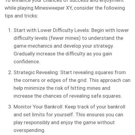
To enhance your chances of success and enjoyment
while playing Minesweeper XY, consider the following
tips and tricks:
Start with Lower Difficulty Levels: Begin with lower
difficulty levels (fewer mines) to understand the
game mechanics and develop your strategy.
Gradually increase the difficulty as you gain
confidence.
Strategic Revealing: Start revealing squares from
the corners or edges of the grid. This approach can
help minimize the risk of hitting mines and
increase the chances of revealing safe squares.
Monitor Your Bankroll: Keep track of your bankroll
and set limits for yourself. This ensures you can
play responsibly and enjoy the game without
overspending.