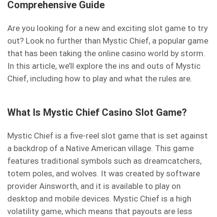
Comprehensive Guide
Are you looking for a new and exciting slot game to try
out? Look no further than Mystic Chief, a popular game
that has been taking the online casino world by storm.
In this article, we’ll explore the ins and outs of Mystic
Chief, including how to play and what the rules are.
What Is Mystic Chief Casino Slot Game?
Mystic Chief is a five-reel slot game that is set against
a backdrop of a Native American village. This game
features traditional symbols such as dreamcatchers,
totem poles, and wolves. It was created by software
provider Ainsworth, and it is available to play on
desktop and mobile devices. Mystic Chief is a high
volatility game, which means that payouts are less