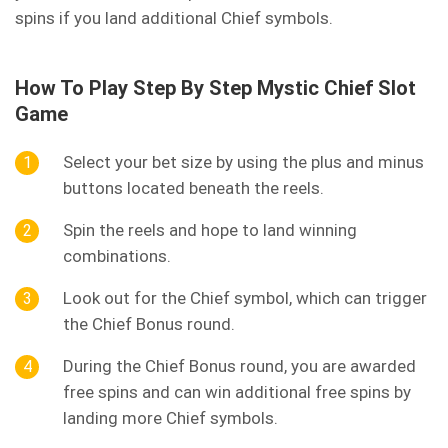
spins if you land additional Chief symbols.
How To Play Step By Step Mystic Chief Slot
Game
Select your bet size by using the plus and minus
buttons located beneath the reels.
Spin the reels and hope to land winning
combinations.
Look out for the Chief symbol, which can trigger
the Chief Bonus round.
During the Chief Bonus round, you are awarded
free spins and can win additional free spins by
landing more Chief symbols.