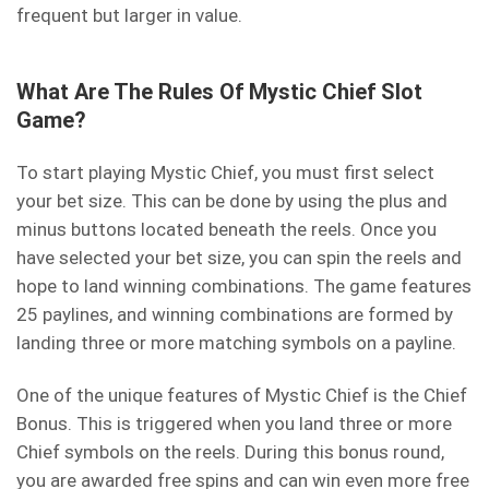
frequent but larger in value.
What Are The Rules Of Mystic Chief Slot
Game?
To start playing Mystic Chief, you must first select
your bet size. This can be done by using the plus and
minus buttons located beneath the reels. Once you
have selected your bet size, you can spin the reels and
hope to land winning combinations. The game features
25 paylines, and winning combinations are formed by
landing three or more matching symbols on a payline.
One of the unique features of Mystic Chief is the Chief
Bonus. This is triggered when you land three or more
Chief symbols on the reels. During this bonus round,
you are awarded free spins and can win even more free