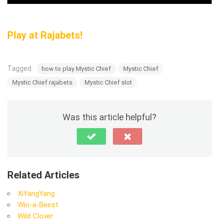
Play at Rajabets!
Tagged:
how to play Mystic Chief
Mystic Chief
Mystic Chief rajabets
Mystic Chief slot
Was this article helpful?
Related Articles
XiYangYang
Win-a-Beest
Wild Clover