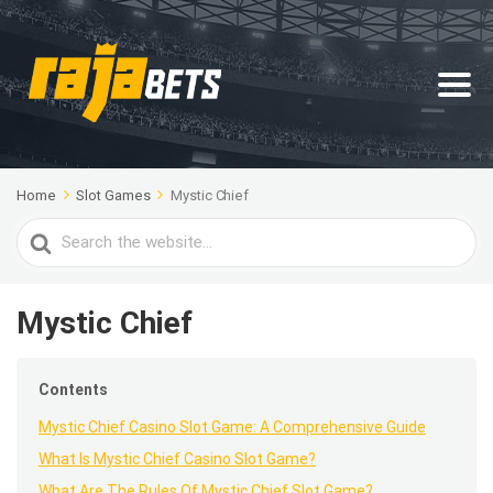
Home
Slot Games
Mystic Chief
Search
For
Mystic Chief
Contents
Mystic Chief Casino Slot Game: A Comprehensive Guide
What Is Mystic Chief Casino Slot Game?
What Are The Rules Of Mystic Chief Slot Game?