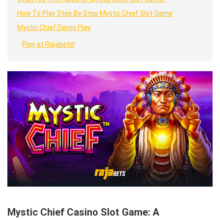
How To Play Step By Step Mystic Chief Slot Game
Mystic Chief Demo Play
Play at Rajabets!
Mystic Chief Casino Slot Game: A