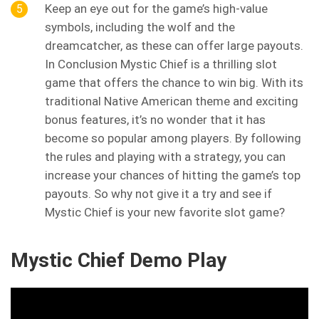
Keep an eye out for the game’s high-value
symbols, including the wolf and the
dreamcatcher, as these can offer large payouts.
In Conclusion Mystic Chief is a thrilling slot
game that offers the chance to win big. With its
traditional Native American theme and exciting
bonus features, it’s no wonder that it has
become so popular among players. By following
the rules and playing with a strategy, you can
increase your chances of hitting the game’s top
payouts. So why not give it a try and see if
Mystic Chief is your new favorite slot game?
Mystic Chief Demo Play