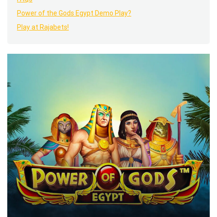
Power of the Gods Egypt Demo Play?
Play at Rajabets!