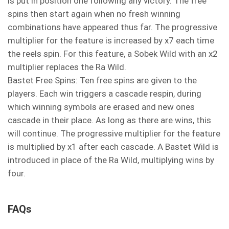
is put in position one following any victory. The free
spins then start again when no fresh winning
combinations have appeared thus far. The progressive
multiplier for the feature is increased by x7 each time
the reels spin. For this feature, a Sobek Wild with an x2
multiplier replaces the Ra Wild.
Bastet Free Spins: Ten free spins are given to the
players. Each win triggers a cascade respin, during
which winning symbols are erased and new ones
cascade in their place. As long as there are wins, this
will continue. The progressive multiplier for the feature
is multiplied by x1 after each cascade. A Bastet Wild is
introduced in place of the Ra Wild, multiplying wins by
four.
FAQs