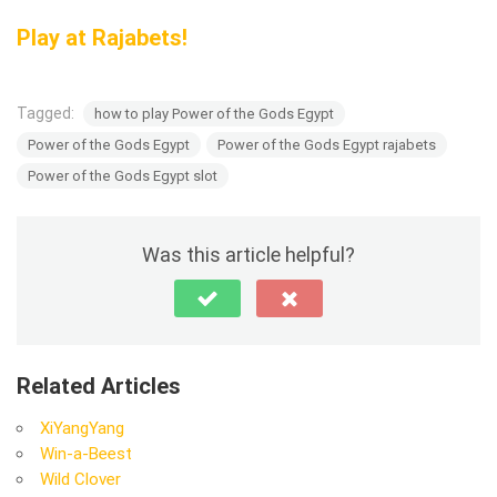
Play at Rajabets!
Tagged:
how to play Power of the Gods Egypt
Power of the Gods Egypt
Power of the Gods Egypt rajabets
Power of the Gods Egypt slot
Was this article helpful?
Related Articles
XiYangYang
Win-a-Beest
Wild Clover