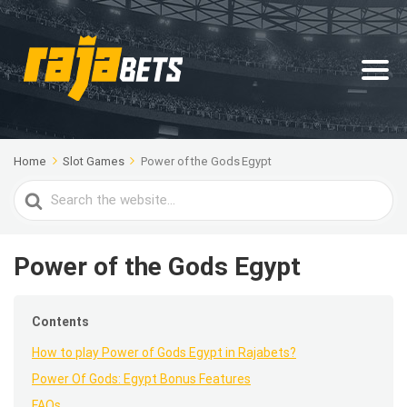
Home
Slot Games
Power of the Gods Egypt
Search
For
Power of the Gods Egypt
Contents
How to play Power of Gods Egypt in Rajabets?
Power Of Gods: Egypt Bonus Features
FAQs