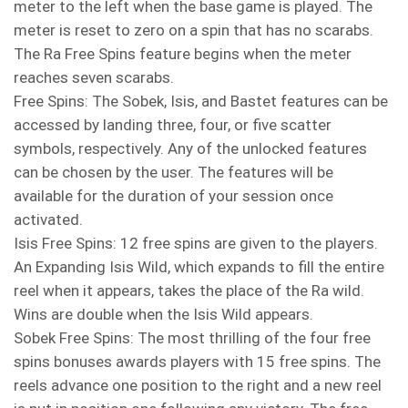
meter to the left when the base game is played. The
meter is reset to zero on a spin that has no scarabs.
The Ra Free Spins feature begins when the meter
reaches seven scarabs.
Free Spins: The Sobek, Isis, and Bastet features can be
accessed by landing three, four, or five scatter
symbols, respectively. Any of the unlocked features
can be chosen by the user. The features will be
available for the duration of your session once
activated.
Isis Free Spins: 12 free spins are given to the players.
An Expanding Isis Wild, which expands to fill the entire
reel when it appears, takes the place of the Ra wild.
Wins are double when the Isis Wild appears.
Sobek Free Spins: The most thrilling of the four free
spins bonuses awards players with 15 free spins. The
reels advance one position to the right and a new reel