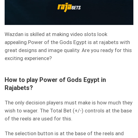
Wazdan is skilled at making video slots look
appealing.Power of the Gods Egypt is at rajabets with
great designs and image quality. Are you ready for this
exciting experience?
How to play Power of Gods Egypt in
Rajabets?
The only decision players must make is how much they
wish to wager. The Total Bet (+/-) controls at the base
of the reels are used for this.
The selection button is at the base of the reels and