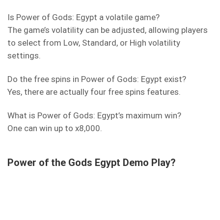
Is Power of Gods: Egypt a volatile game?
The game’s volatility can be adjusted, allowing players
to select from Low, Standard, or High volatility
settings.
Do the free spins in Power of Gods: Egypt exist?
Yes, there are actually four free spins features.
What is Power of Gods: Egypt’s maximum win?
One can win up to x8,000.
Power of the Gods Egypt Demo Play?