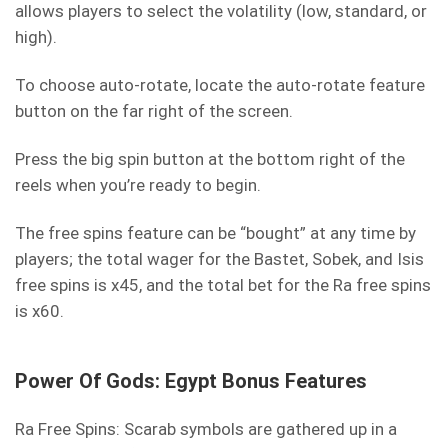
allows players to select the volatility (low, standard, or
high).
To choose auto-rotate, locate the auto-rotate feature
button on the far right of the screen.
Press the big spin button at the bottom right of the
reels when you’re ready to begin.
The free spins feature can be “bought” at any time by
players; the total wager for the Bastet, Sobek, and Isis
free spins is x45, and the total bet for the Ra free spins
is x60.
Power Of Gods: Egypt Bonus Features
Ra Free Spins: Scarab symbols are gathered up in a