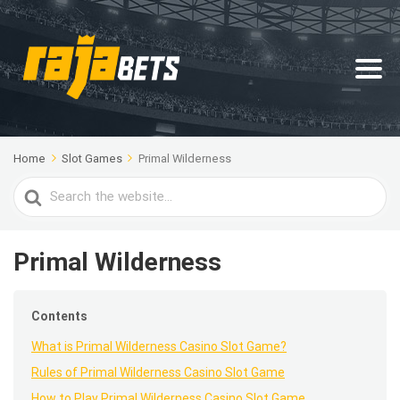
Home
Slot Games
Primal Wilderness
Search
For
Primal Wilderness
Contents
What is Primal Wilderness Casino Slot Game?
Rules of Primal Wilderness Casino Slot Game
How to Play Primal Wilderness Casino Slot Game