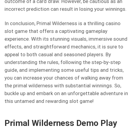
outcome of a card draw. However, be cautious as an
incorrect prediction can result in losing your winnings.
In conclusion, Primal Wilderness is a thrilling casino
slot game that offers a captivating gameplay
experience. With its stunning visuals, immersive sound
effects, and straightforward mechanics, it is sure to
appeal to both casual and seasoned players. By
understanding the rules, following the step-by-step
guide, and implementing some useful tips and tricks,
you can increase your chances of walking away from
the primal wilderness with substantial winnings. So,
buckle up and embark on an unforgettable adventure in
this untamed and rewarding slot game!
Primal Wilderness Demo Play