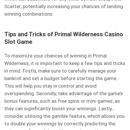
Scatter, potentially increasing your chances of landing
winning combinations.
Tips and Tricks of Primal Wilderness Casino
Slot Game
To maximize your chances of winning in Primal
Wilderness, it is important to keep a few tips and tricks
in mind. Firstly, make sure to carefully manage your
bankroll and set a budget before starting the game.
This will help you stay in control and avoid
overspending. Secondly, take advantage of the game’s
bonus features, such as free spins or mini-games, as
they can significantly boost your winnings. Lastly,
consider utilizing the gamble feature, which allows you
to double your winnings by correctly predicting the