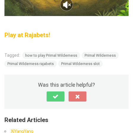
Play at Rajabets!
Tagged:
how to play Primal Wilderness
Primal Wilderness
Primal Wilderness rajabets
Primal Wilderness slot
Was this article helpful?
Related Articles
XiYangYang