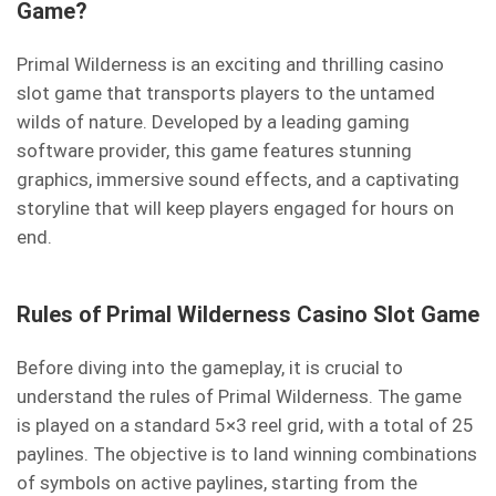
Game?
Primal Wilderness is an exciting and thrilling casino
slot game that transports players to the untamed
wilds of nature. Developed by a leading gaming
software provider, this game features stunning
graphics, immersive sound effects, and a captivating
storyline that will keep players engaged for hours on
end.
Rules of Primal Wilderness Casino Slot Game
Before diving into the gameplay, it is crucial to
understand the rules of Primal Wilderness. The game
is played on a standard 5×3 reel grid, with a total of 25
paylines. The objective is to land winning combinations
of symbols on active paylines, starting from the