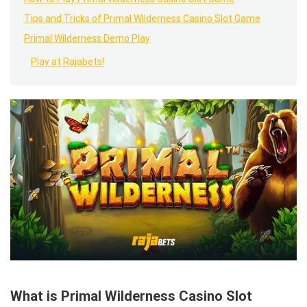
Tips and Tricks of Primal Wilderness Casino Slot Game
Primal Wilderness Demo Play
Play at Rajabets!
What is Primal Wilderness Casino Slot