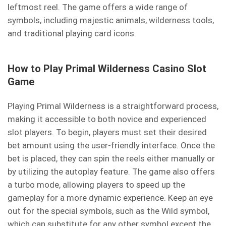
leftmost reel. The game offers a wide range of
symbols, including majestic animals, wilderness tools,
and traditional playing card icons.
How to Play Primal Wilderness Casino Slot
Game
Playing Primal Wilderness is a straightforward process,
making it accessible to both novice and experienced
slot players. To begin, players must set their desired
bet amount using the user-friendly interface. Once the
bet is placed, they can spin the reels either manually or
by utilizing the autoplay feature. The game also offers
a turbo mode, allowing players to speed up the
gameplay for a more dynamic experience. Keep an eye
out for the special symbols, such as the Wild symbol,
which can substitute for any other symbol except the