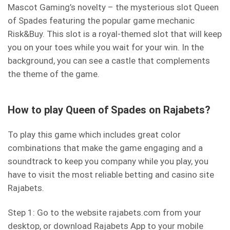
Mascot Gaming’s novelty – the mysterious slot Queen
of Spades featuring the popular game mechanic
Risk&Buy. This slot is a royal-themed slot that will keep
you on your toes while you wait for your win. In the
background, you can see a castle that complements
the theme of the game.
How to play Queen of Spades on Rajabets?
To play this game which includes great color
combinations that make the game engaging and a
soundtrack to keep you company while you play, you
have to visit the most reliable betting and casino site
Rajabets.
Step 1: Go to the website rajabets.com from your
desktop, or download Rajabets App to your mobile