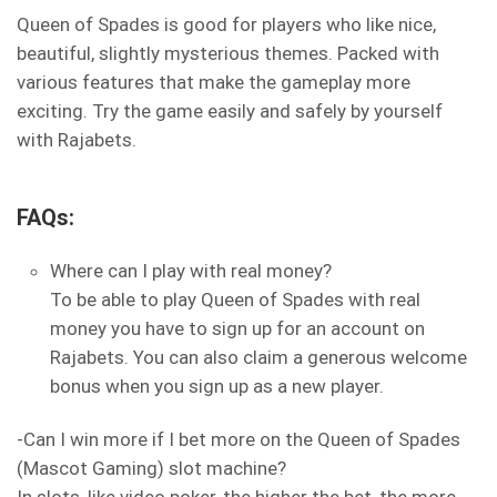
Queen of Spades is good for players who like nice,
beautiful, slightly mysterious themes. Packed with
various features that make the gameplay more
exciting. Try the game easily and safely by yourself
with Rajabets.
FAQs:
Where can I play with real money?
To be able to play Queen of Spades with real
money you have to sign up for an account on
Rajabets. You can also claim a generous welcome
bonus when you sign up as a new player.
-Can I win more if I bet more on the Queen of Spades
(Mascot Gaming) slot machine?