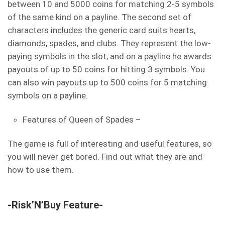
between 10 and 5000 coins for matching 2-5 symbols
of the same kind on a payline. The second set of
characters includes the generic card suits hearts,
diamonds, spades, and clubs. They represent the low-
paying symbols in the slot, and on a payline he awards
payouts of up to 50 coins for hitting 3 symbols. You
can also win payouts up to 500 coins for 5 matching
symbols on a payline.
Features of Queen of Spades –
The game is full of interesting and useful features, so
you will never get bored. Find out what they are and
how to use them.
-Risk’N’Buy Feature-