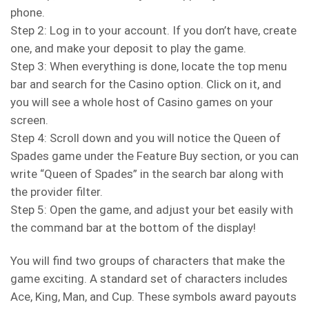
phone.
Step 2: Log in to your account. If you don’t have, create
one, and make your deposit to play the game.
Step 3: When everything is done, locate the top menu
bar and search for the Casino option. Click on it, and
you will see a whole host of Casino games on your
screen.
Step 4: Scroll down and you will notice the Queen of
Spades game under the Feature Buy section, or you can
write “Queen of Spades” in the search bar along with
the provider filter.
Step 5: Open the game, and adjust your bet easily with
the command bar at the bottom of the display!
You will find two groups of characters that make the
game exciting. A standard set of characters includes
Ace, King, Man, and Cup. These symbols award payouts