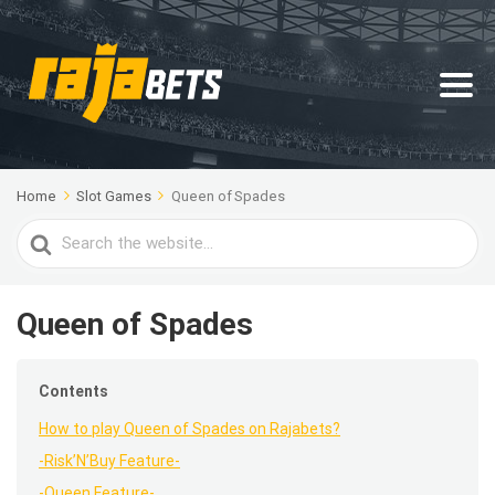
Home
Slot Games
Queen of Spades
Search
For
Queen of Spades
Contents
How to play Queen of Spades on Rajabets?
-Risk’N’Buy Feature-
-Queen Feature-