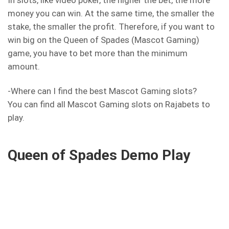
In slots, like video poker, the higher the bet, the more
money you can win. At the same time, the smaller the
stake, the smaller the profit. Therefore, if you want to
win big on the Queen of Spades (Mascot Gaming)
game, you have to bet more than the minimum
amount.
-Where can I find the best Mascot Gaming slots?
You can find all Mascot Gaming slots on Rajabets to
play.
Queen of Spades Demo Play