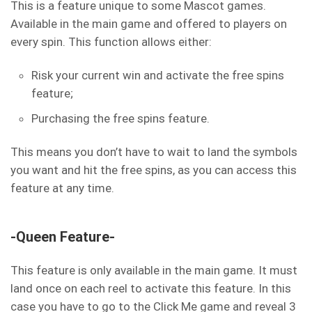
This is a feature unique to some Mascot games.
Available in the main game and offered to players on
every spin. This function allows either:
Risk your current win and activate the free spins
feature;
Purchasing the free spins feature.
This means you don’t have to wait to land the symbols
you want and hit the free spins, as you can access this
feature at any time.
-Queen Feature-
This feature is only available in the main game. It must
land once on each reel to activate this feature. In this
case you have to go to the Click Me game and reveal 3