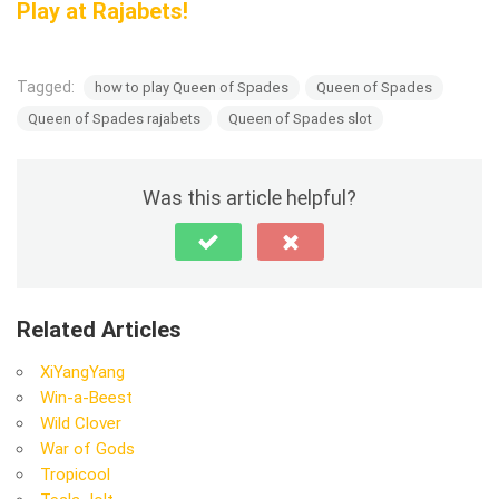
Play at Rajabets!
Tagged:
how to play Queen of Spades
Queen of Spades
Queen of Spades rajabets
Queen of Spades slot
Was this article helpful?
Related Articles
XiYangYang
Win-a-Beest
Wild Clover
War of Gods
Tropicool