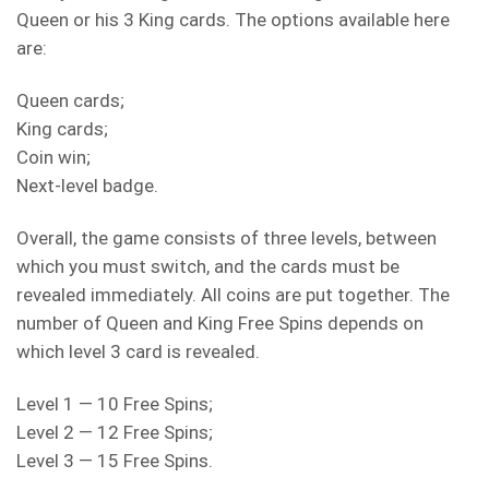
Queen or his 3 King cards. The options available here
are:
Queen cards;
King cards;
Coin win;
Next-level badge.
Overall, the game consists of three levels, between
which you must switch, and the cards must be
revealed immediately. All coins are put together. The
number of Queen and King Free Spins depends on
which level 3 card is revealed.
Level 1 — 10 Free Spins;
Level 2 — 12 Free Spins;
Level 3 — 15 Free Spins.