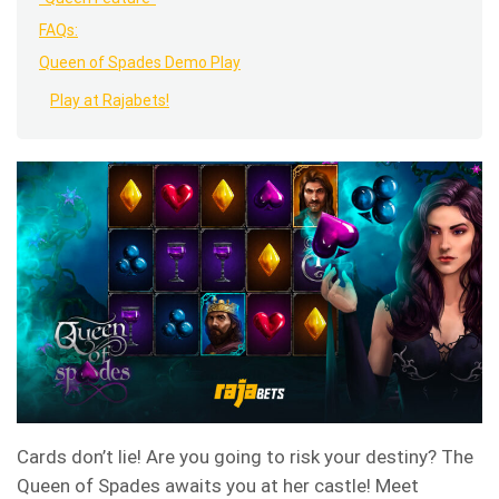
FAQs:
Queen of Spades Demo Play
Play at Rajabets!
Cards don’t lie! Are you going to risk your destiny? The
Queen of Spades awaits you at her castle! Meet