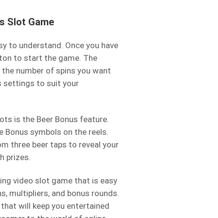
ts Slot Game
sy to understand. Once you have
tton to start the game. The
t the number of spins you want
 settings to suit your
ts is the Beer Bonus feature.
re Bonus symbols on the reels.
om three beer taps to reveal your
h prizes.
ning video slot game that is easy
ns, multipliers, and bonus rounds.
 that will keep you entertained