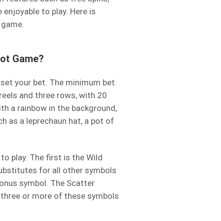
enjoyable to play. Here is
t game.
lot Game?
t set your bet. The minimum bet
reels and three rows, with 20
ith a rainbow in the background,
h as a leprechaun hat, a pot of
o play. The first is the Wild
bstitutes for all other symbols
Bonus symbol. The Scatter
d three or more of these symbols