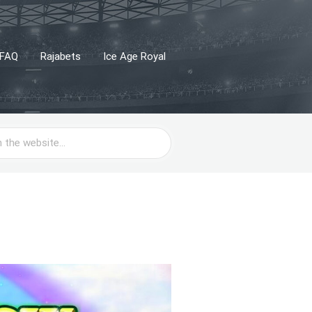
FAQ
Rajabets
Ice Age Royal