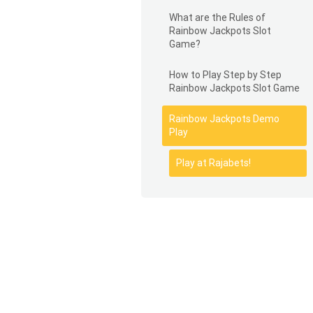
What are the Rules of
Rainbow Jackpots Slot
Game?
How to Play Step by Step
Rainbow Jackpots Slot Game
Rainbow Jackpots Demo
Play
Play at Rajabets!