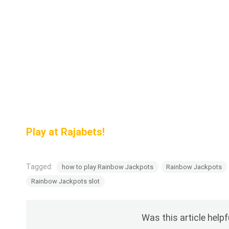
Play at Rajabets!
Tagged:
how to play Rainbow Jackpots
Rainbow Jackpots
Rainbow Jackpots slot
Was this article helpf