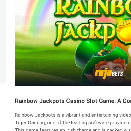
Rainbow Jackpots Casino Slot Game: A Co
Rainbow Jackpots is a vibrant and entertaining vid
Tiger Gaming, one of the leading software providers 
This game features an Irish theme and is packed with