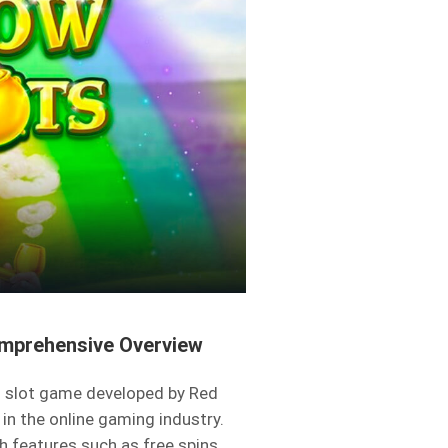
mprehensive Overview
eo slot game developed by Red
in the online gaming industry.
 features such as free spins,