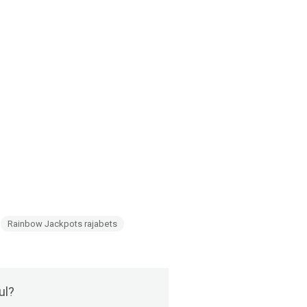
Rainbow Jackpots rajabets
ul?