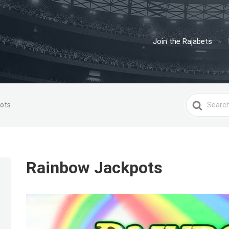
Join the Rajabets
Search
ots
For
Rainbow Jackpots