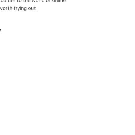
wcomer to the world of online
worth trying out.
y