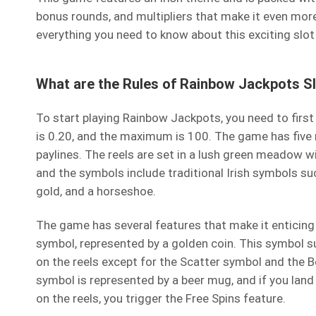
bonus rounds, and multipliers that make it even more 
everything you need to know about this exciting slo
What are the Rules of Rainbow Jackpots S
To start playing Rainbow Jackpots, you need to firs
is 0.20, and the maximum is 100. The game has five 
paylines. The reels are set in a lush green meadow w
and the symbols include traditional Irish symbols suc
gold, and a horseshoe.
The game has several features that make it enticing t
symbol, represented by a golden coin. This symbol su
on the reels except for the Scatter symbol and the 
symbol is represented by a beer mug, and if you lan
on the reels, you trigger the Free Spins feature.