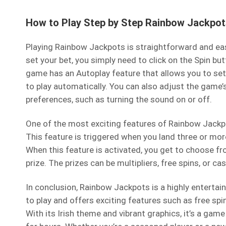
How to Play Step by Step Rainbow Jackpo
Playing Rainbow Jackpots is straightforward and ea
set your bet, you simply need to click on the Spin bu
game has an Autoplay feature that allows you to se
to play automatically. You can also adjust the game’s
preferences, such as turning the sound on or off.
One of the most exciting features of Rainbow Jackpo
This feature is triggered when you land three or mo
When this feature is activated, you get to choose fr
prize. The prizes can be multipliers, free spins, or cas
In conclusion, Rainbow Jackpots is a highly entertai
to play and offers exciting features such as free spi
With its Irish theme and vibrant graphics, it’s a game