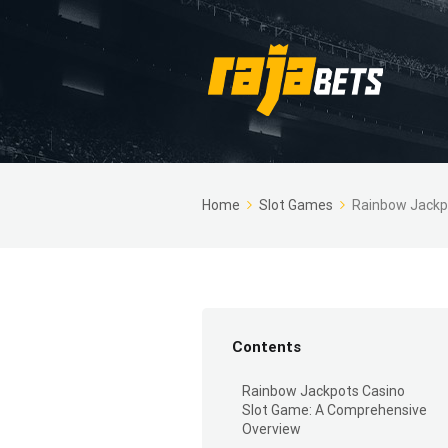
Home
Slot Games
Rainbow Jackp
Contents
Rainbow Jackpots Casino
Slot Game: A Comprehensive
Overview