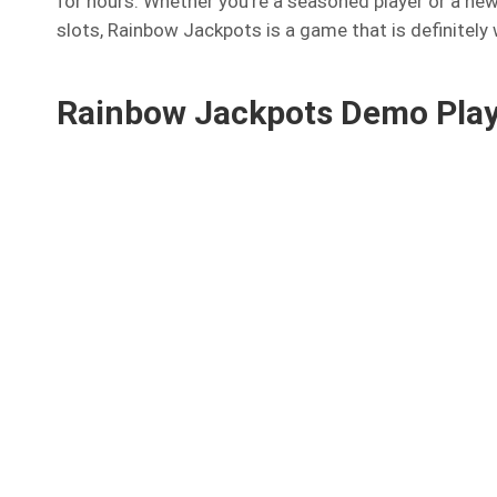
for hours. Whether you’re a seasoned player or a ne
slots, Rainbow Jackpots is a game that is definitely 
Rainbow Jackpots Demo Pla