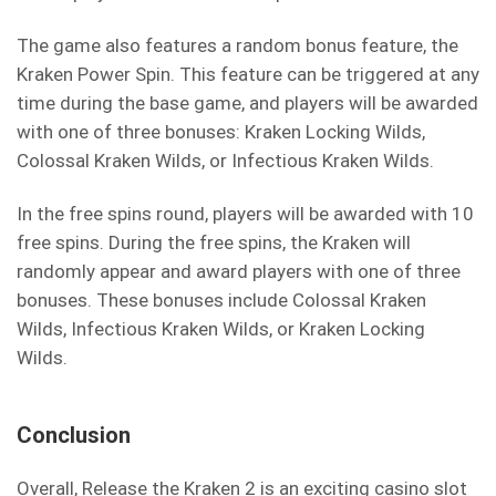
The game also features a random bonus feature, the
Kraken Power Spin. This feature can be triggered at any
time during the base game, and players will be awarded
with one of three bonuses: Kraken Locking Wilds,
Colossal Kraken Wilds, or Infectious Kraken Wilds.
In the free spins round, players will be awarded with 10
free spins. During the free spins, the Kraken will
randomly appear and award players with one of three
bonuses. These bonuses include Colossal Kraken
Wilds, Infectious Kraken Wilds, or Kraken Locking
Wilds.
Conclusion
Overall, Release the Kraken 2 is an exciting casino slot