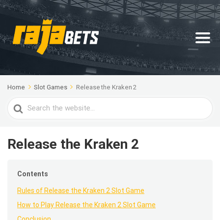
Home
Slot Games
Release the Kraken 2
Search
For
Release the Kraken 2
Contents
Rules of Release the Kraken 2 Slot Game
How to Play Release the Kraken 2 Slot Game
Conclusion