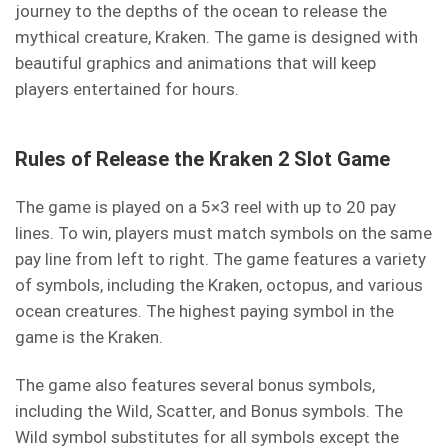
journey to the depths of the ocean to release the
mythical creature, Kraken. The game is designed with
beautiful graphics and animations that will keep
players entertained for hours.
Rules of Release the Kraken 2 Slot Game
The game is played on a 5×3 reel with up to 20 pay
lines. To win, players must match symbols on the same
pay line from left to right. The game features a variety
of symbols, including the Kraken, octopus, and various
ocean creatures. The highest paying symbol in the
game is the Kraken.
The game also features several bonus symbols,
including the Wild, Scatter, and Bonus symbols. The
Wild symbol substitutes for all symbols except the