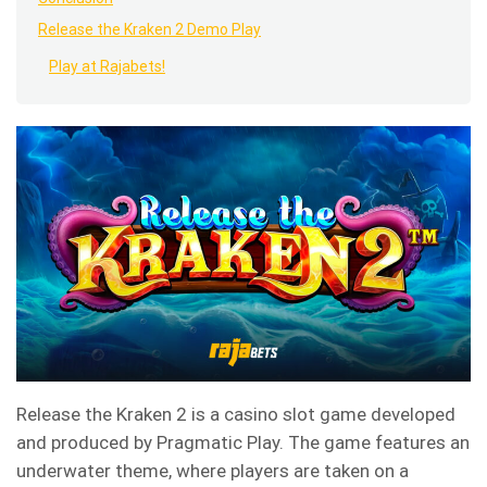
Release the Kraken 2 Demo Play
Play at Rajabets!
Release the Kraken 2 is a casino slot game developed
and produced by Pragmatic Play. The game features an
underwater theme, where players are taken on a