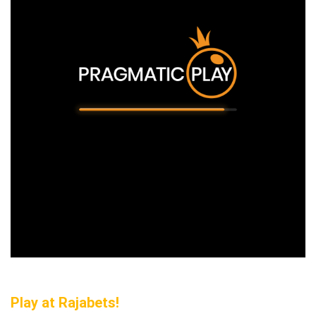
Play at Rajabets!