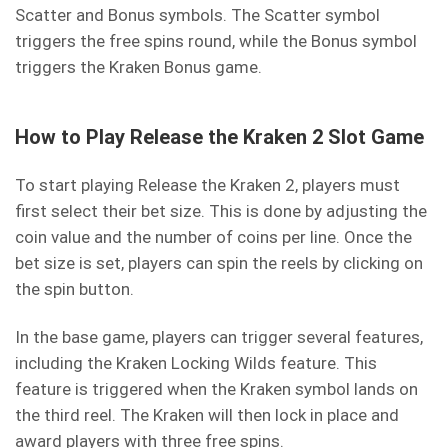
Scatter and Bonus symbols. The Scatter symbol
triggers the free spins round, while the Bonus symbol
triggers the Kraken Bonus game.
How to Play Release the Kraken 2 Slot Game
To start playing Release the Kraken 2, players must
first select their bet size. This is done by adjusting the
coin value and the number of coins per line. Once the
bet size is set, players can spin the reels by clicking on
the spin button.
In the base game, players can trigger several features,
including the Kraken Locking Wilds feature. This
feature is triggered when the Kraken symbol lands on
the third reel. The Kraken will then lock in place and
award players with three free spins.