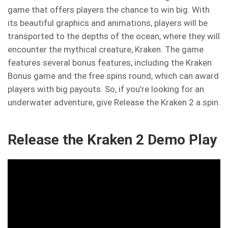
game that offers players the chance to win big. With
its beautiful graphics and animations, players will be
transported to the depths of the ocean, where they will
encounter the mythical creature, Kraken. The game
features several bonus features, including the Kraken
Bonus game and the free spins round, which can award
players with big payouts. So, if you’re looking for an
underwater adventure, give Release the Kraken 2 a spin.
Release the Kraken 2 Demo Play