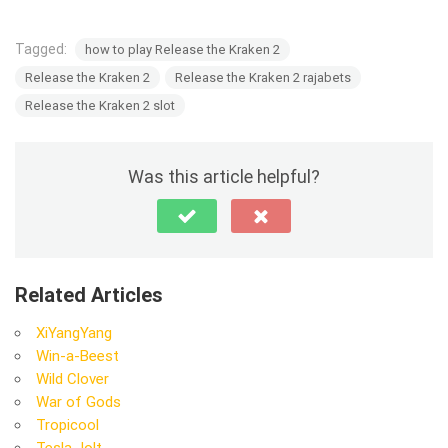
Tagged:
how to play Release the Kraken 2
Release the Kraken 2
Release the Kraken 2 rajabets
Release the Kraken 2 slot
Was this article helpful?
Related Articles
XiYangYang
Win-a-Beest
Wild Clover
War of Gods
Tropicool