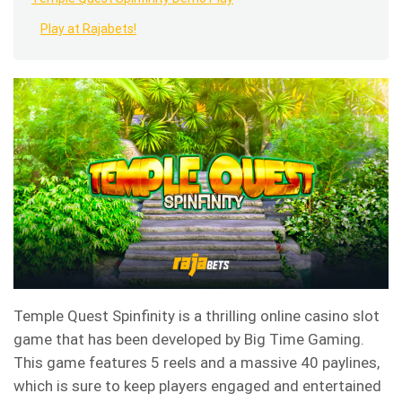
Play at Rajabets!
Temple Quest Spinfinity is a thrilling online casino slot
game that has been developed by Big Time Gaming.
This game features 5 reels and a massive 40 paylines,
which is sure to keep players engaged and entertained