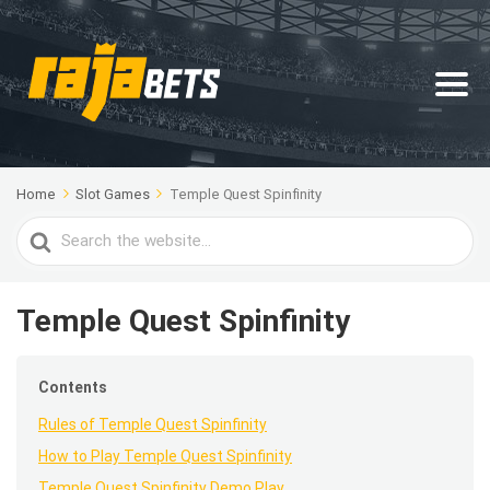
Home
Slot Games
Temple Quest Spinfinity
Search
For
Temple Quest Spinfinity
Contents
Rules of Temple Quest Spinfinity
How to Play Temple Quest Spinfinity
Temple Quest Spinfinity Demo Play