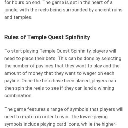
for hours on end. The game is set in the heart of a
jungle, with the reels being surrounded by ancient ruins
and temples.
Rules of Temple Quest Spinfinity
To start playing Temple Quest Spinfinity, players will
need to place their bets. This can be done by selecting
the number of paylines that they want to play and the
amount of money that they want to wager on each
payline. Once the bets have been placed, players can
then spin the reels to see if they can land a winning
combination.
The game features a range of symbols that players will
need to match in order to win. The lower-paying
symbols include playing card icons, while the higher-