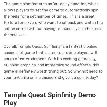
The game also features an ‘autoplay’ function, which
allows players to set the game to automatically spin
the reels for a set number of times. This is a great
feature for players who want to sit back and watch the
action unfold without having to manually spin the reels
themselves.
Overall, Temple Quest Spinfinity is a fantastic online
casino slot game that is sure to provide players with
hours of entertainment. With its exciting gameplay,
stunning graphics, and immersive sound effects, this
game is definitely worth trying out. So why not head to
your favourite online casino and give it a spin today?
Temple Quest Spinfinity Demo
Play