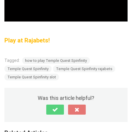
Play at Rajabets!
Tagged:
how to play Temple Quest Spinfinity
Temple Quest Spinfinity
Temple Quest Spinfinity rajabets
Temple Quest Spinfinity slot
Was this article helpful?