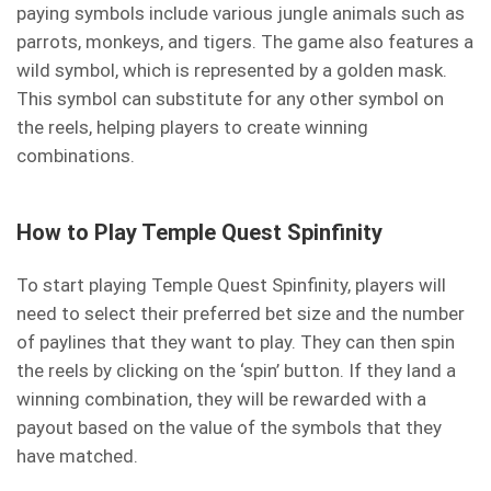
paying symbols include various jungle animals such as
parrots, monkeys, and tigers. The game also features a
wild symbol, which is represented by a golden mask.
This symbol can substitute for any other symbol on
the reels, helping players to create winning
combinations.
How to Play Temple Quest Spinfinity
To start playing Temple Quest Spinfinity, players will
need to select their preferred bet size and the number
of paylines that they want to play. They can then spin
the reels by clicking on the ‘spin’ button. If they land a
winning combination, they will be rewarded with a
payout based on the value of the symbols that they
have matched.