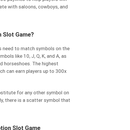
lete with saloons, cowboys, and
on Slot Game?
rs need to match symbols on the
ols like 10, J, Q, K, and A, as
nd horseshoes. The highest
ich can earn players up to 300x
stitute for any other symbol on
y, there is a scatter symbol that
ption Slot Game