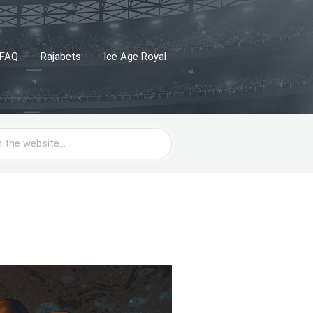
FAQ
Rajabets
Ice Age Royal