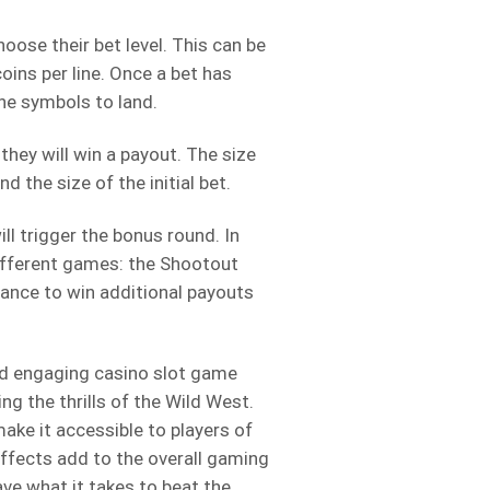
hoose their bet level. This can be
oins per line. Once a bet has
the symbols to land.
they will win a payout. The size
 the size of the initial bet.
ll trigger the bonus round. In
ifferent games: the Shootout
ance to win additional payouts
and engaging casino slot game
ng the thrills of the Wild West.
ake it accessible to players of
 effects add to the overall gaming
ave what it takes to beat the