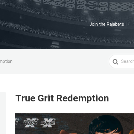
Join the Rajabets
Search
emption
For
True Grit Redemption