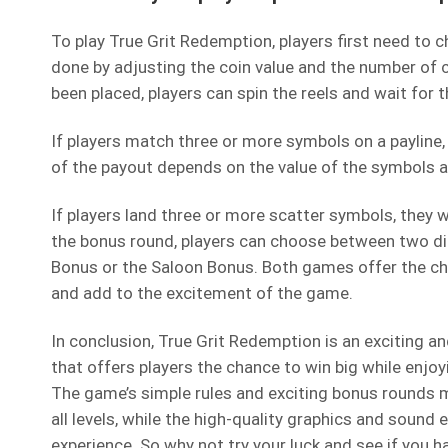
To play True Grit Redemption, players first need to c
done by adjusting the coin value and the number of c
been placed, players can spin the reels and wait for 
If players match three or more symbols on a payline, 
of the payout depends on the value of the symbols and
If players land three or more scatter symbols, they wi
the bonus round, players can choose between two d
Bonus or the Saloon Bonus. Both games offer the ch
and add to the excitement of the game.
In conclusion, True Grit Redemption is an exciting 
that offers players the chance to win big while enjoyi
The game’s simple rules and exciting bonus rounds m
all levels, while the high-quality graphics and sound
experience. So why not try your luck and see if you h