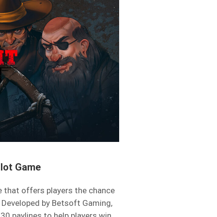
Slot Game
e that offers players the chance
t. Developed by Betsoft Gaming,
 30 paylines to help players win