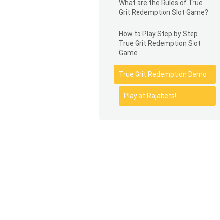
What are the Rules of True
Grit Redemption Slot Game?
How to Play Step by Step
True Grit Redemption Slot
Game
True Grit Redemption Demo
Play at Rajabets!