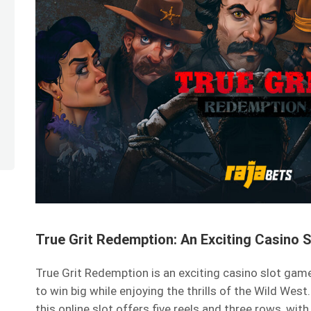
True Grit Redemption: An Exciting Casino 
True Grit Redemption is an exciting casino slot gam
to win big while enjoying the thrills of the Wild Wes
this online slot offers five reels and three rows, with