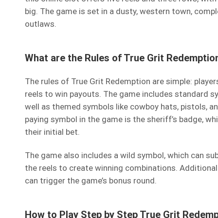
big. The game is set in a dusty, western town, comp
outlaws.
What are the Rules of True Grit Redempti
The rules of True Grit Redemption are simple: playe
reels to win payouts. The game includes standard symb
well as themed symbols like cowboy hats, pistols, a
paying symbol in the game is the sheriff’s badge, wh
their initial bet.
The game also includes a wild symbol, which can sub
the reels to create winning combinations. Additionall
can trigger the game’s bonus round.
How to Play Step by Step True Grit Redem