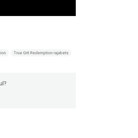
ion
True Grit Redemption rajabets
ul?