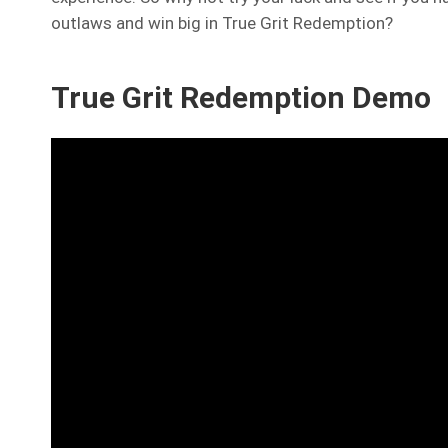
outlaws and win big in True Grit Redemption?
True Grit Redemption Demo