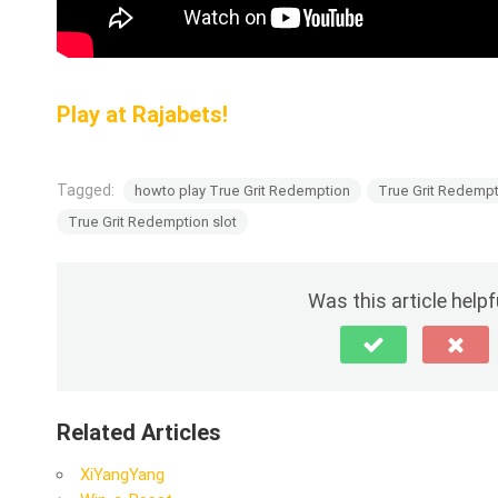
Play at Rajabets!
Tagged:
howto play True Grit Redemption
True Grit Redempt
True Grit Redemption slot
Was this article helpf
Related Articles
XiYangYang