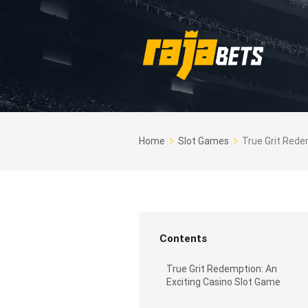
Home
Slot Games
True Grit Red
Contents
True Grit Redemption: An
Exciting Casino Slot Game