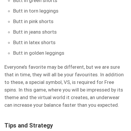
Butt in green shorts
Butt in torn leggings
Butt in pink shorts
Butt in jeans shorts
Butt in latex shorts
Butt in golden leggings
Everyone’s favorite may be different, but we are sure
that in time, they will all be your favourites. In addition
to these, a special symbol, VS, is required for Free
spins. In this game, where you will be impressed by its
theme and the virtual world it creates, an underwear
can increase your balance faster than you expected.
Tips and Strategy