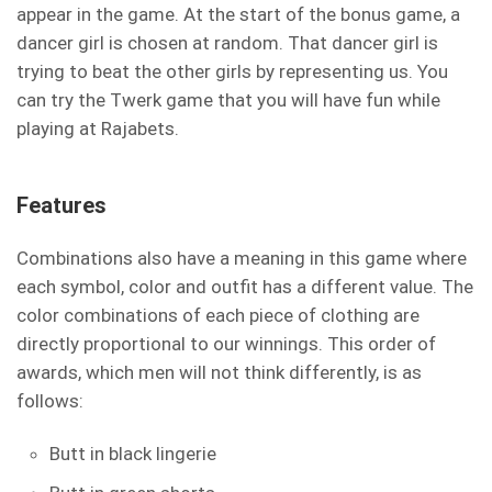
appear in the game. At the start of the bonus game, a
dancer girl is chosen at random. That dancer girl is
trying to beat the other girls by representing us. You
can try the Twerk game that you will have fun while
playing at Rajabets.
Features
Combinations also have a meaning in this game where
each symbol, color and outfit has a different value. The
color combinations of each piece of clothing are
directly proportional to our winnings. This order of
awards, which men will not think differently, is as
follows:
Butt in black lingerie