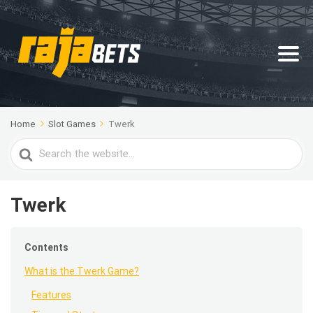
Home
Slot Games
Twerk
Search
For
Twerk
Contents
What is the Twerk Game?
Features