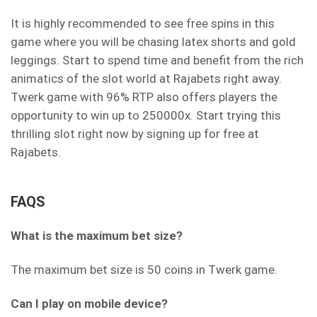
It is highly recommended to see free spins in this
game where you will be chasing latex shorts and gold
leggings. Start to spend time and benefit from the rich
animatics of the slot world at Rajabets right away.
Twerk game with 96% RTP also offers players the
opportunity to win up to 250000x. Start trying this
thrilling slot right now by signing up for free at
Rajabets.
FAQS
What is the maximum bet size?
The maximum bet size is 50 coins in Twerk game.
Can I play on mobile device?