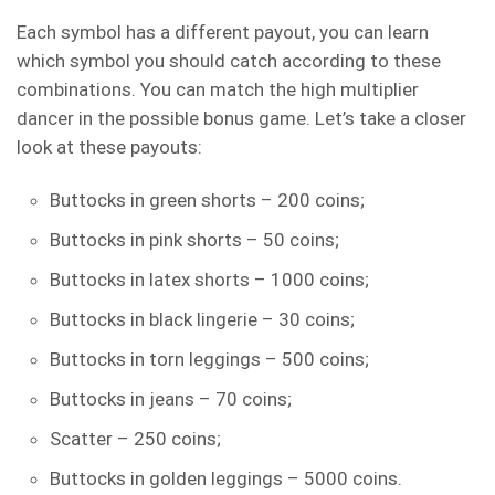
Each symbol has a different payout, you can learn
which symbol you should catch according to these
combinations. You can match the high multiplier
dancer in the possible bonus game. Let’s take a closer
look at these payouts:
Buttocks in green shorts – 200 coins;
Buttocks in pink shorts – 50 coins;
Buttocks in latex shorts – 1000 coins;
Buttocks in black lingerie – 30 coins;
Buttocks in torn leggings – 500 coins;
Buttocks in jeans – 70 coins;
Scatter – 250 coins;
Buttocks in golden leggings – 5000 coins.