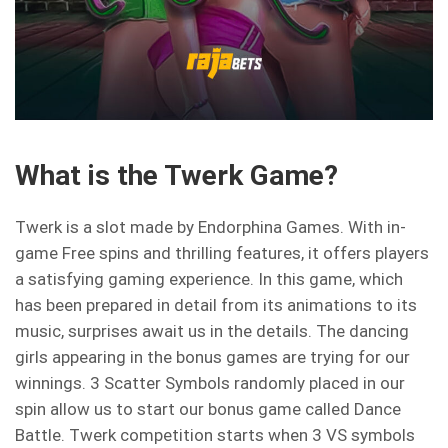
What is the Twerk Game?
Twerk is a slot made by Endorphina Games. With in-
game Free spins and thrilling features, it offers players
a satisfying gaming experience. In this game, which
has been prepared in detail from its animations to its
music, surprises await us in the details. The dancing
girls appearing in the bonus games are trying for our
winnings. 3 Scatter Symbols randomly placed in our
spin allow us to start our bonus game called Dance
Battle. Twerk competition starts when 3 VS symbols