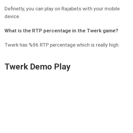
Definetly, you can play on Rajabets with your mobile
device.
What is the RTP percentage in the Twerk game?
Twerk has %96 RTP percentage which is really high.
Twerk Demo Play