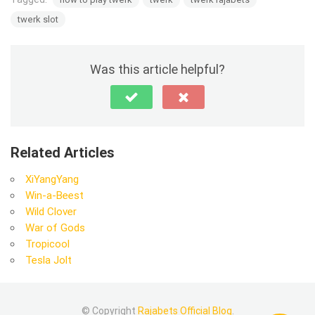
twerk slot
Was this article helpful?
Related Articles
XiYangYang
Win-a-Beest
Wild Clover
War of Gods
Tropicool
Tesla Jolt
© Copyright
Rajabets Official Blog
.