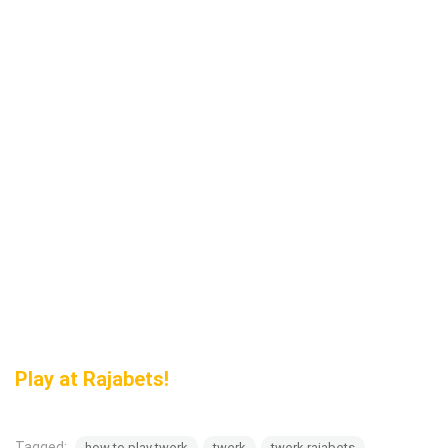
Play at Rajabets!
Tagged:
how to play twerk
twerk
twerk rajabets