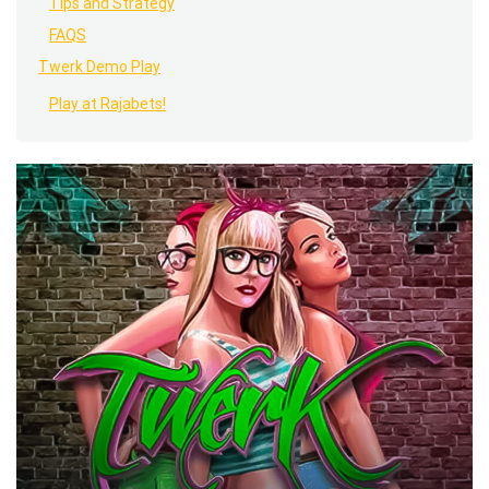
Tips and Strategy
FAQS
Twerk Demo Play
Play at Rajabets!