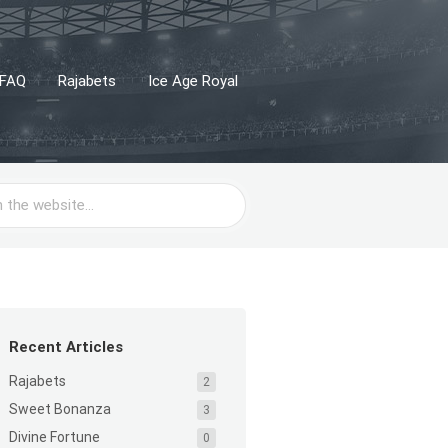
FAQ
Rajabets
Ice Age Royal
Recent Articles
Rajabets
2
Sweet Bonanza
3
Divine Fortune
0