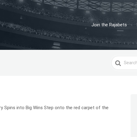
Join the Rajabets
Search
For
ry Spins into Big Wins Step onto the red carpet of the