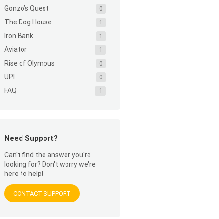
Gonzo’s Quest
0
The Dog House
1
Iron Bank
1
Aviator
-1
Rise of Olympus
0
UPI
0
FAQ
-1
Need Support?
Can't find the answer you're
looking for? Don't worry we're
here to help!
CONTACT SUPPORT