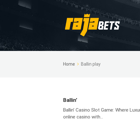
Home
Ballin play
Ballin’
Ballin’ Casino Slot Game: Where Luxu
online casino with...