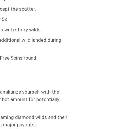
cept the scatter.
 5x.
s with sticky wilds.
 additional wild landed during
 Free Spins round.
familiarize yourself with the
 bet amount for potentially
eaming diamond wilds and their
ng major payouts.