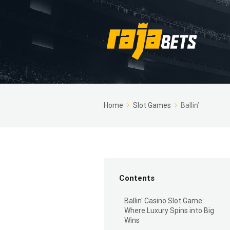
Home
Slot Games
Ballin’
Contents
Ballin' Casino Slot Game:
Where Luxury Spins into Big
Wins