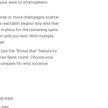
 your wins to stratospheric
d three or more champagne scatter
real ballin’ begins! Any wild that
 in place for the remaining spins
t wild you land. With multiple
al!
? Use the “Bonus Buy” feature to
 Free Spins round. Choose your
 prepare for wild, lucrative
ng ways.
 spin.