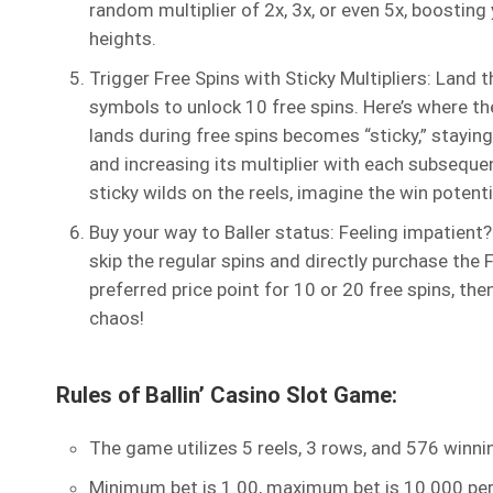
random multiplier of 2x, 3x, or even 5x, boosting
heights.
Trigger Free Spins with Sticky Multipliers: Lan
symbols to unlock 10 free spins. Here’s where the 
lands during free spins becomes “sticky,” staying
and increasing its multiplier with each subsequen
sticky wilds on the reels, imagine the win potenti
Buy your way to Baller status: Feeling impatient
skip the regular spins and directly purchase the
preferred price point for 10 or 20 free spins, then
chaos!
Rules of Ballin’ Casino Slot Game:
The game utilizes 5 reels, 3 rows, and 576 winni
Minimum bet is 1.00, maximum bet is 10.000 per