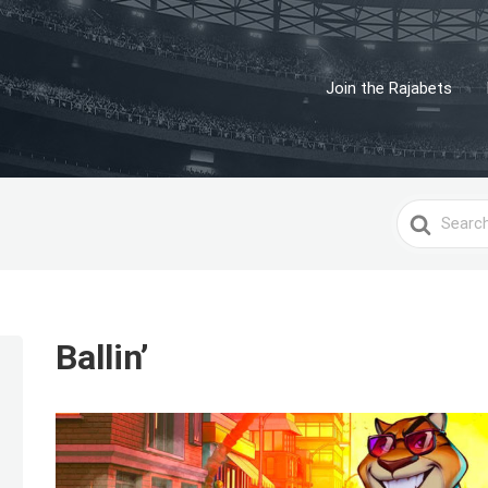
Join the Rajabets
Search
For
Ballin’