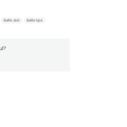
Ballin slot
Ballin tips
ul?