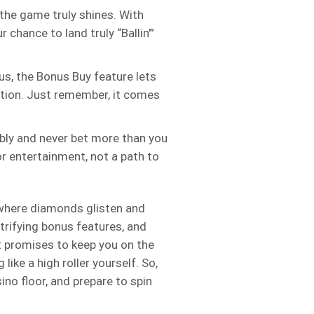
 the game truly shines. With
r chance to land truly “Ballin'”
ous, the Bonus Buy feature lets
action. Just remember, it comes
ibly and never bet more than you
or entertainment, not a path to
, where diamonds glisten and
ctrifying bonus features, and
at promises to keep you on the
ike a high roller yourself. So,
ino floor, and prepare to spin