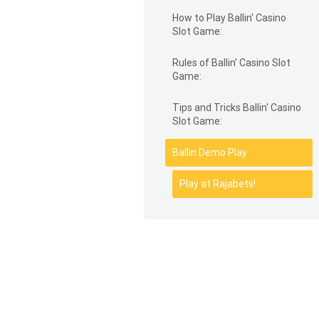
How to Play Ballin' Casino
Slot Game:
Rules of Ballin' Casino Slot
Game:
Tips and Tricks Ballin' Casino
Slot Game:
Ballin Demo Play
Play at Rajabets!