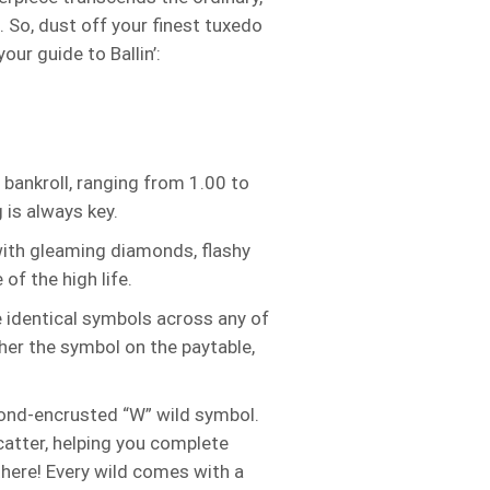
. So, dust off your finest tuxedo
our guide to Ballin’:
 bankroll, ranging from 1.00 to
is always key.
with gleaming diamonds, flashy
of the high life.
 identical symbols across any of
her the symbol on the paytable,
mond-encrusted “W” wild symbol.
catter, helping you complete
there! Every wild comes with a