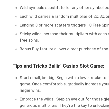
Wild symbols substitute for any other symbol ex
Each wild carries a random multiplier of 2x, 3x, or
Landing 3 or more scatters triggers 10 Free Spin
Sticky wilds increase their multipliers with each
free spins.
Bonus Buy feature allows direct purchase of the
Tips and Tricks Ballin’ Casino Slot Game:
Start small, bet big: Begin with a lower stake to 
game. Once comfortable, gradually increase your
larger wins.
Embrace the wilds: Keep an eye out for those gl
generous multipliers. They’re the key to unlocki