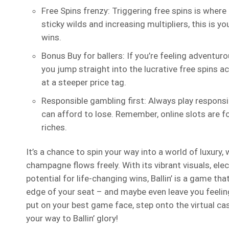
Free Spins frenzy: Triggering free spins is where
sticky wilds and increasing multipliers, this is you
wins.
Bonus Buy for ballers: If you’re feeling adventur
you jump straight into the lucrative free spins 
at a steeper price tag.
Responsible gambling first: Always play respons
can afford to lose. Remember, online slots are f
riches.
It’s a chance to spin your way into a world of luxury
champagne flows freely. With its vibrant visuals, ele
potential for life-changing wins, Ballin’ is a game th
edge of your seat – and maybe even leave you feeling l
put on your best game face, step onto the virtual cas
your way to Ballin’ glory!