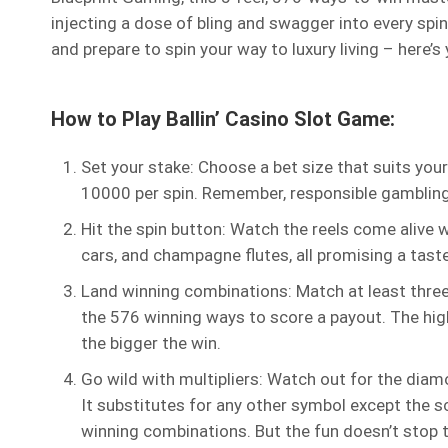
injecting a dose of bling and swagger into every spin
and prepare to spin your way to luxury living – here’s y
How to Play Ballin’ Casino Slot Game:
Set your stake: Choose a bet size that suits your
10000 per spin. Remember, responsible gambling 
Hit the spin button: Watch the reels come alive 
cars, and champagne flutes, all promising a taste 
Land winning combinations: Match at least three
the 576 winning ways to score a payout. The hig
the bigger the win.
Go wild with multipliers: Watch out for the dia
It substitutes for any other symbol except the s
winning combinations. But the fun doesn’t stop 