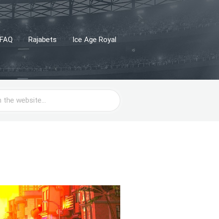
FAQ
Rajabets
Ice Age Royal