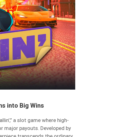
ns into Big Wins
llin’,” a slot game where high-
for major payouts. Developed by
erpiece transcends the ordinary,