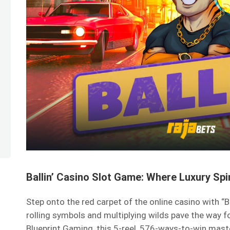
Ballin’ Casino Slot Game: Where Luxury Spi
Step onto the red carpet of the online casino with “Ba
rolling symbols and multiplying wilds pave the way 
Blueprint Gaming, this 5-reel, 576-ways-to-win mast