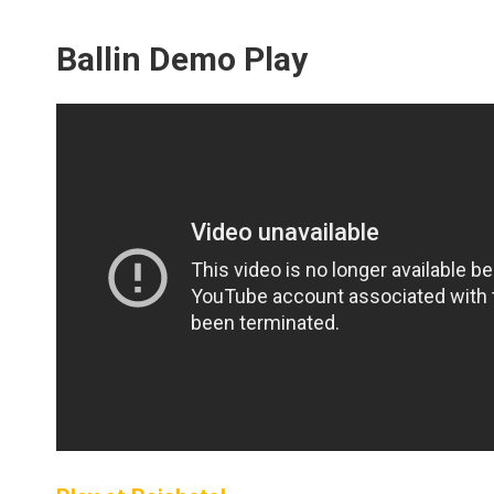
Ballin Demo Play