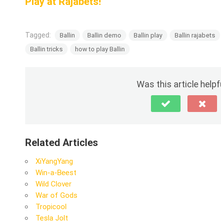
Play at Rajabets!
Tagged:
Ballin
Ballin demo
Ballin play
Ballin rajabets
Ballin tricks
how to play Ballin
Was this article helpf
Related Articles
XiYangYang
Win-a-Beest
Wild Clover
War of Gods
Tropicool
Tesla Jolt