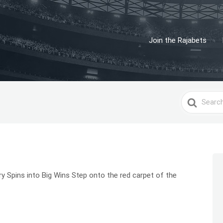
Join the Rajabets
Search
For
ry Spins into Big Wins Step onto the red carpet of the