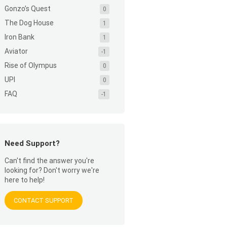
Gonzo’s Quest
0
The Dog House
1
Iron Bank
1
Aviator
-1
Rise of Olympus
0
UPI
0
FAQ
-1
Need Support?
Can't find the answer you're
looking for? Don't worry we're
here to help!
CONTACT SUPPORT