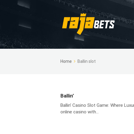
Home
Ballin slot
Ballin’
Ballin’ Casino Slot Game: Where Luxu
online casino with...