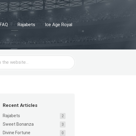
FAQ
Rajabets
Ice Age Royal
Recent Articles
Rajabets
2
Sweet Bonanza
3
Divine Fortune
0