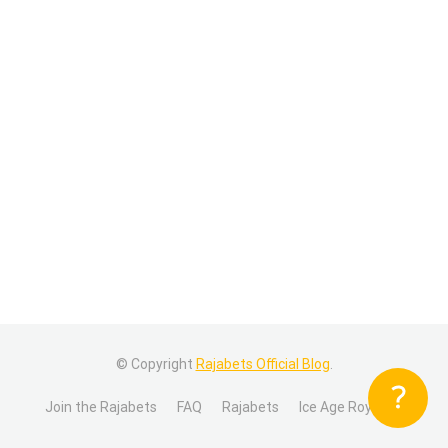
© Copyright
Rajabets Official Blog
.
Join the Rajabets
FAQ
Rajabets
Ice Age Royal