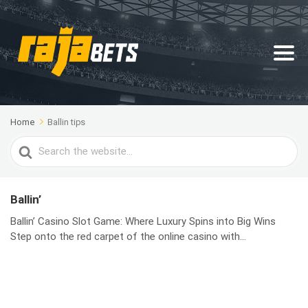
Home
Ballin tips
Search
For
Ballin’
Ballin’ Casino Slot Game: Where Luxury Spins into Big Wins
Step onto the red carpet of the online casino with...