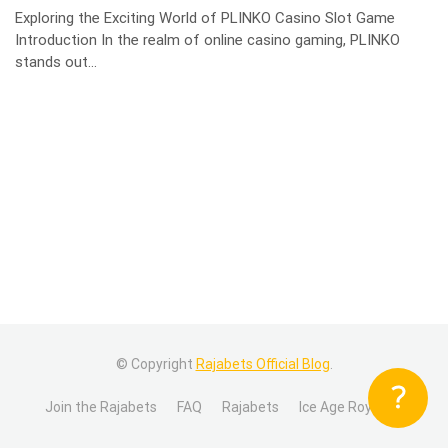
Exploring the Exciting World of PLINKO Casino Slot Game
Introduction In the realm of online casino gaming, PLINKO
stands out...
© Copyright
Rajabets Official Blog
.
Join the Rajabets
FAQ
Rajabets
Ice Age Royal