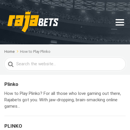
Home
How to Play Plinko
Search
For
Plinko
How to Play Plinko? For all those who love gaming out there,
Rajabets got you. With jaw-dropping, brain-smacking online
games...
PLINKO