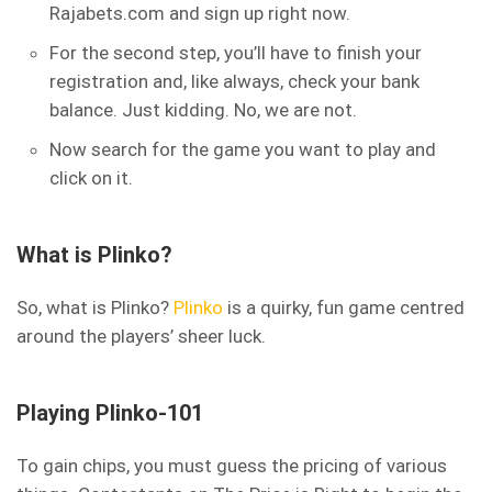
Rajabets.com and sign up right now.
For the second step, you’ll have to finish your
registration and, like always, check your bank
balance. Just kidding. No, we are not.
Now search for the game you want to play and
click on it.
What is Plinko?
So, what is Plinko?
Plinko
is a quirky, fun game centred
around the players’ sheer luck.
Playing Plinko-101
To gain chips, you must guess the pricing of various