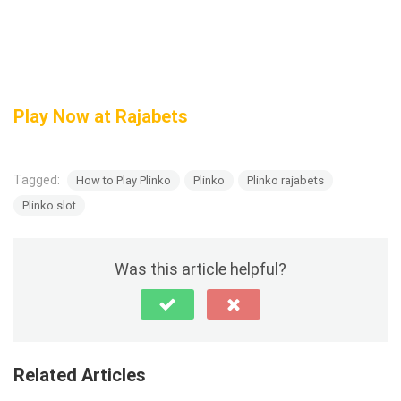
Play Now at Rajabets
Tagged:
How to Play Plinko
Plinko
Plinko rajabets
Plinko slot
Was this article helpful?
Related Articles