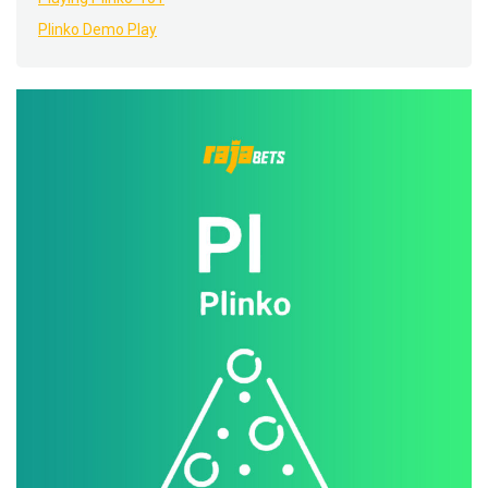
Plinko Demo Play