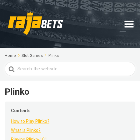
Home
Slot Games
Plinko
Search
For
Plinko
Contents
How to Play Plinko?
What is Plinko?
Playing Plinko-101