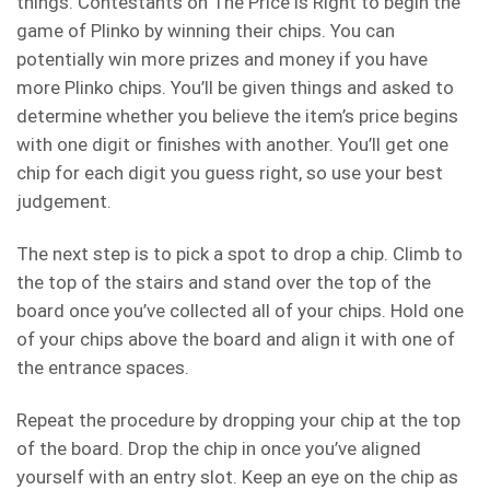
things. Contestants on The Price is Right to begin the
game of Plinko by winning their chips. You can
potentially win more prizes and money if you have
more Plinko chips. You’ll be given things and asked to
determine whether you believe the item’s price begins
with one digit or finishes with another. You’ll get one
chip for each digit you guess right, so use your best
judgement.
The next step is to pick a spot to drop a chip. Climb to
the top of the stairs and stand over the top of the
board once you’ve collected all of your chips. Hold one
of your chips above the board and align it with one of
the entrance spaces.
Repeat the procedure by dropping your chip at the top
of the board. Drop the chip in once you’ve aligned
yourself with an entry slot. Keep an eye on the chip as