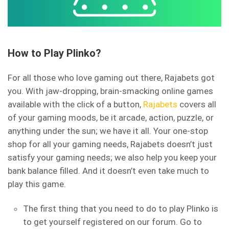
How to Play Plinko?
For all those who love gaming out there, Rajabets got
you. With jaw-dropping, brain-smacking online games
available with the click of a button,
Rajabets
covers all
of your gaming moods, be it arcade, action, puzzle, or
anything under the sun; we have it all. Your one-stop
shop for all your gaming needs, Rajabets doesn’t just
satisfy your gaming needs; we also help you keep your
bank balance filled. And it doesn’t even take much to
play this game.
The first thing that you need to do to play Plinko is
to get yourself registered on our forum. Go to