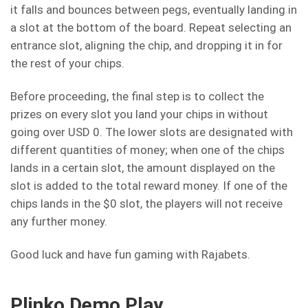
it falls and bounces between pegs, eventually landing in
a slot at the bottom of the board. Repeat selecting an
entrance slot, aligning the chip, and dropping it in for
the rest of your chips.
Before proceeding, the final step is to collect the
prizes on every slot you land your chips in without
going over USD 0. The lower slots are designated with
different quantities of money; when one of the chips
lands in a certain slot, the amount displayed on the
slot is added to the total reward money. If one of the
chips lands in the $0 slot, the players will not receive
any further money.
Good luck and have fun gaming with Rajabets.
Plinko Demo Play